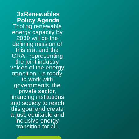
3xRenewables
Policy Agenda
Tripling renewable
energy capacity by
2030 will be the
defining mission of
this era, and the
GRA - representing
the joint industry
voices of the energy
transition - is ready
to work with
governments, the
private sector,
financing institutions
and society to reach
this goal and create
a just, equitable and
inclusive energy
transition for all.