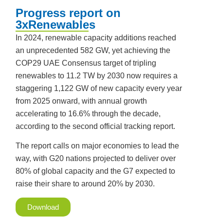
Progress report on
3xRenewables
In 2024, renewable capacity additions reached
an unprecedented 582 GW, yet achieving the
COP29 UAE Consensus target of tripling
renewables to 11.2 TW by 2030 now requires a
staggering 1,122 GW of new capacity every year
from 2025 onward, with annual growth
accelerating to 16.6% through the decade,
according to the second official tracking report.
The report calls on major economies to lead the
way, with G20 nations projected to deliver over
80% of global capacity and the G7 expected to
raise their share to around 20% by 2030.
Download