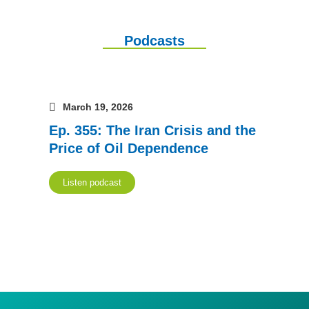
Podcasts
March 19, 2026
Ep. 355: The Iran Crisis and the
Price of Oil Dependence
Listen podcast