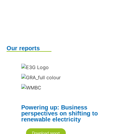
Our reports
Powering up: Business
perspectives on shifting to
renewable electricity
Download report