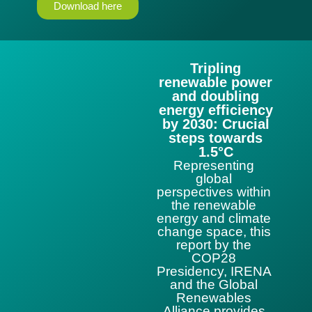
Download here
Tripling
renewable power
and doubling
energy efficiency
by 2030: Crucial
steps towards
1.5°C
Representing
global
perspectives within
the renewable
energy and climate
change space, this
report by the
COP28
Presidency, IRENA
and the Global
Renewables
Alliance provides