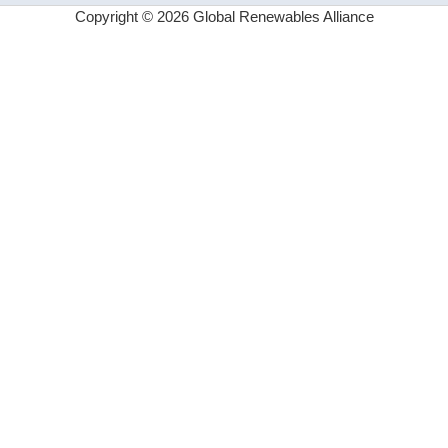
Copyright © 2026 Global Renewables Alliance