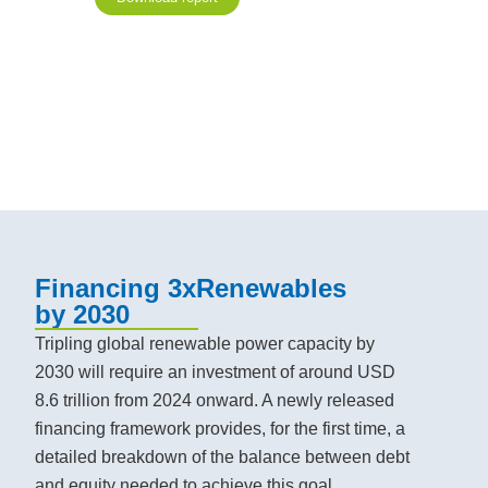
Financing 3xRenewables
by 2030
Tripling global renewable power capacity by
2030 will require an investment of around USD
8.6 trillion from 2024 onward. A newly released
financing framework provides, for the first time, a
detailed breakdown of the balance between debt
and equity needed to achieve this goal.