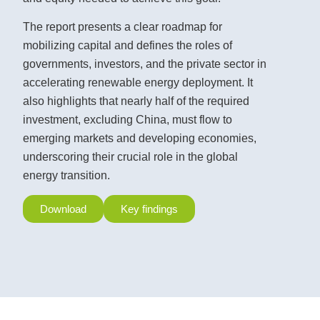
The report presents a clear roadmap for
mobilizing capital and defines the roles of
governments, investors, and the private sector in
accelerating renewable energy deployment. It
also highlights that nearly half of the required
investment, excluding China, must flow to
emerging markets and developing economies,
underscoring their crucial role in the global
energy transition.
Download
Key findings