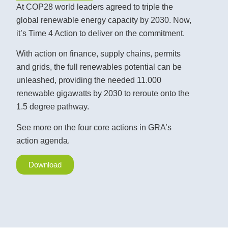
At COP28 world leaders agreed to triple the
global renewable energy capacity by 2030. Now,
it’s Time 4 Action to deliver on the commitment.
With action on finance, supply chains, permits
and grids, the full renewables potential can be
unleashed, providing the needed 11.000
renewable gigawatts by 2030 to reroute onto the
1.5 degree pathway.
See more on the four core actions in GRA’s
action agenda.
Download