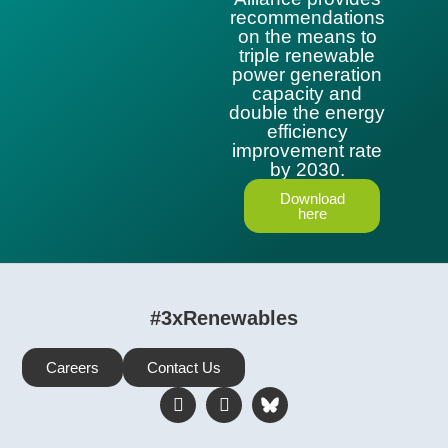
recommendations
on the means to
triple renewable
power generation
capacity and
double the energy
efficiency
improvement rate
by 2030.
Download
here
#3xRenewables
Careers
Contact Us