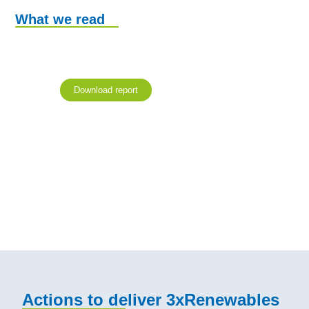
What we read
Download report
Actions to deliver 3xRenewables