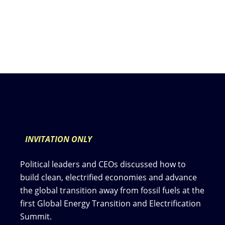
INVITATION ONLY
Political leaders and CEOs discussed how to
build clean, electrified economies and advance
the global transition away from fossil fuels at the
first Global Energy Transition and Electrification
Summit.