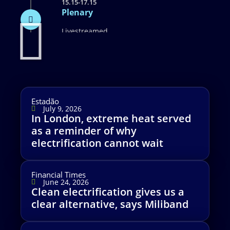
15.15-17.15
Plenary
Livestreamed
Estadão
July 9, 2026
In London, extreme heat served
as a reminder of why
electrification cannot wait
Financial Times
June 24, 2026
Clean electrification gives us a
clear alternative, says Miliband