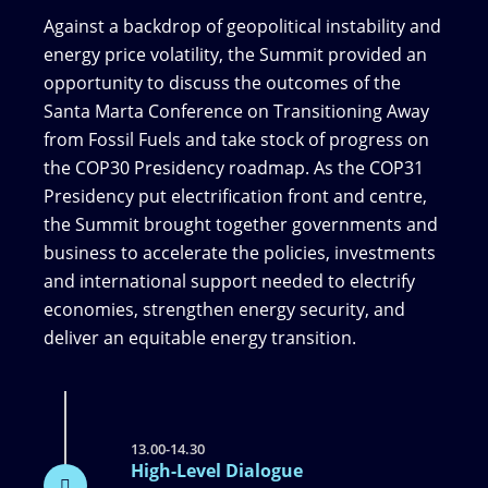
Against a backdrop of geopolitical instability and
energy price volatility, the Summit provided an
opportunity to discuss the outcomes of the
Santa Marta Conference on Transitioning Away
from Fossil Fuels and take stock of progress on
the COP30 Presidency roadmap. As the COP31
Presidency put electrification front and centre,
the Summit brought together governments and
business to accelerate the policies, investments
and international support needed to electrify
economies, strengthen energy security, and
deliver an equitable energy transition.
13.00-14.30
High-Level Dialogue