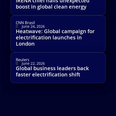
IRENA chief hails unexpected
boost in global clean energy
CNN Brasil
June 24, 2026
Heatwave: Global campaign for
electrification launches in
London
Reuters
June 22, 2026
Global business leaders back
faster electrification shift