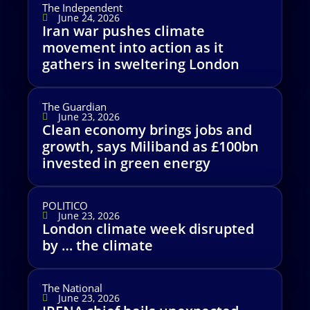
The Independent
June 24, 2026
Iran war pushes climate
movement into action as it
gathers in sweltering London
The Guardian
June 23, 2026
Clean economy brings jobs and
growth, says Miliband as £100bn
invested in green energy
POLITICO
June 23, 2026
London climate week disrupted
by … the climate
The National
June 23, 2026