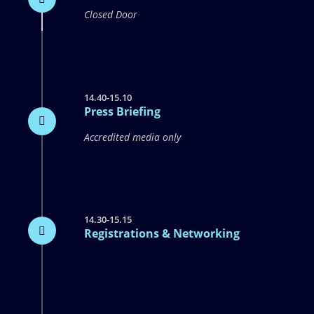
Closed Door
14.40-15.10
Press Briefing
Accredited media only
14.30-15.15
Registrations & Networking