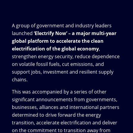
A group of government and industry leaders
launched
‘Electrify Now’ – a major multi-year
global platform to accelerate the clean
electrification of the global economy
,
strengthen energy security, reduce dependence
on volatile fossil fuels, cut emissions, and
support jobs, investment and resilient supply
chains.
This was accompanied by a series of other
significant announcements from governments,
businesses, alliances and international partners
determined to drive forward the energy
transition, accelerate electrification and deliver
on the commitment to transition away from