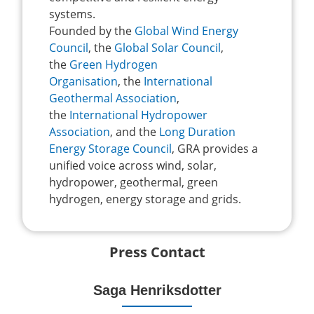
systems.
Founded by the
Global Wind Energy
Council
, the
Global Solar Council
,
the
Green Hydrogen
Organisation
, the
International
Geothermal Association
,
the
International Hydropower
Association
, and the
Long Duration
Energy Storage Council
, GRA provides a
unified voice across wind, solar,
hydropower, geothermal, green
hydrogen, energy storage and grids.
Press Contact
Saga Henriksdotter