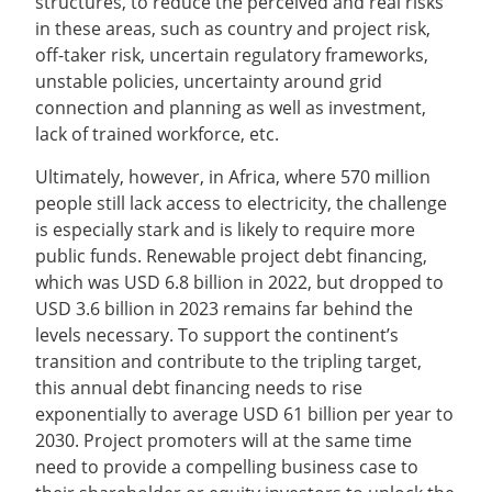
structures, to reduce the perceived and real risks
in these areas, such as country and project risk,
off-taker risk, uncertain regulatory frameworks,
unstable policies, uncertainty around grid
connection and planning as well as investment,
lack of trained workforce, etc.
Ultimately, however, in Africa, where 570 million
people still lack access to electricity, the challenge
is especially stark and is likely to require more
public funds. Renewable project debt financing,
which was USD 6.8 billion in 2022, but dropped to
USD 3.6 billion in 2023 remains far behind the
levels necessary. To support the continent’s
transition and contribute to the tripling target,
this annual debt financing needs to rise
exponentially to average USD 61 billion per year to
2030. Project promoters will at the same time
need to provide a compelling business case to