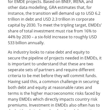
for EMDE projects. Based on BNEF, IRENA, and
other data modelling, GRA estimates that, for
instance, the transition will demand up to USD 6.2
trillion in debt and USD 2.3 trillion in corporate
capital by 2030. To meet the tripling target, EMDEs’
share of total investment must rise from 16% to
44% by 2030 – a six-fold increase to roughly USD
533 billion annually.
As industry looks to raise debt and equity to
secure the pipeline of projects needed in EMDEs, it
is important to understand that these are two
seperate sets of partners and require different
criteria to be met before they will commit funds.
Having said this, a common challenge in securing
both debt and equity at reasonable rates and
terms is the higher macroeconomic risks faced by
many EMDEs which directly impacts country risk
premiums. Investment in EMDEs also often has to