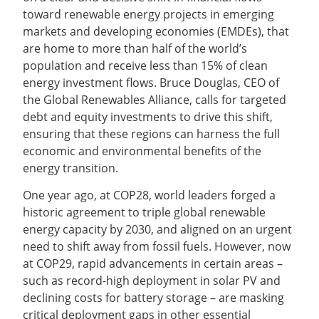
toward renewable energy projects in emerging
markets and developing economies (EMDEs), that
are home to more than half of the world’s
population and receive less than 15% of clean
energy investment flows. Bruce Douglas, CEO of
the Global Renewables Alliance, calls for targeted
debt and equity investments to drive this shift,
ensuring that these regions can harness the full
economic and environmental benefits of the
energy transition.
One year ago, at COP28, world leaders forged a
historic agreement to triple global renewable
energy capacity by 2030, and aligned on an urgent
need to shift away from fossil fuels. However, now
at COP29, rapid advancements in certain areas –
such as record-high deployment in solar PV and
declining costs for battery storage – are masking
critical deployment gaps in other essential