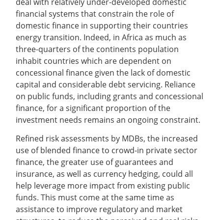
deal with relatively under-developed domestic
financial systems that constrain the role of
domestic finance in supporting their countries
energy transition. Indeed, in Africa as much as
three-quarters of the continents population
inhabit countries which are dependent on
concessional finance given the lack of domestic
capital and considerable debt servicing. Reliance
on public funds, including grants and concessional
finance, for a significant proportion of the
investment needs remains an ongoing constraint.
Refined risk assessments by MDBs, the increased
use of blended finance to crowd-in private sector
finance, the greater use of guarantees and
insurance, as well as currency hedging, could all
help leverage more impact from existing public
funds. This must come at the same time as
assistance to improve regulatory and market