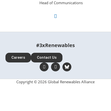
Head of Communications
#3xRenewables
Careers
Contact Us
Copyright © 2026 Global Renewables Alliance