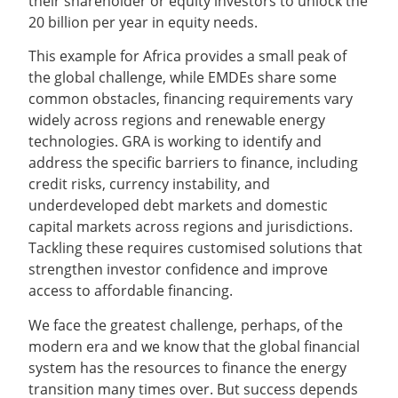
their shareholder or equity investors to unlock the
20 billion per year in equity needs.
This example for Africa provides a small peak of
the global challenge, while EMDEs share some
common obstacles, financing requirements vary
widely across regions and renewable energy
technologies. GRA is working to identify and
address the specific barriers to finance, including
credit risks, currency instability, and
underdeveloped debt markets and domestic
capital markets across regions and jurisdictions.
Tackling these requires customised solutions that
strengthen investor confidence and improve
access to affordable financing.
We face the greatest challenge, perhaps, of the
modern era and we know that the global financial
system has the resources to finance the energy
transition many times over. But success depends