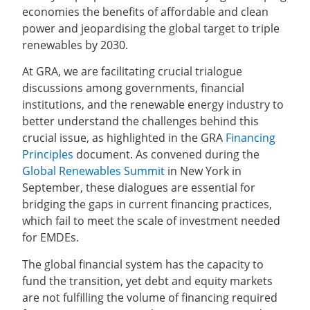
economies the benefits of affordable and clean
power and jeopardising the global target to triple
renewables by 2030.
At GRA, we are facilitating crucial trialogue
discussions among governments, financial
institutions, and the renewable energy industry to
better understand the challenges behind this
crucial issue, as highlighted in the GRA
Financing
Principles
document. As convened during the
Global Renewables Summit
in New York in
September, these dialogues are essential for
bridging the gaps in current financing practices,
which fail to meet the scale of investment needed
for EMDEs.
The global financial system has the capacity to
fund the transition, yet debt and equity markets
are not fulfilling the volume of financing required