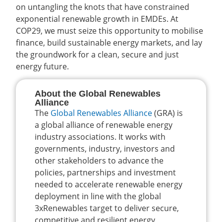
on untangling the knots that have constrained
exponential renewable growth in EMDEs. At
COP29, we must seize this opportunity to mobilise
finance, build sustainable energy markets, and lay
the groundwork for a clean, secure and just
energy future.
About the Global Renewables
Alliance
The
Global Renewables Alliance
(GRA) is
a global alliance of renewable energy
industry associations. It works with
governments, industry, investors and
other stakeholders to advance the
policies, partnerships and investment
needed to accelerate renewable energy
deployment in line with the global
3xRenewables target to deliver secure,
competitive and resilient energy