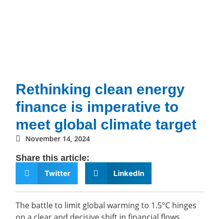
Rethinking clean energy
finance is imperative to
meet global climate target
November 14, 2024
Share this article:
Twitter
LinkedIn
The battle to limit global warming to 1.5°C hinges
on a clear and decisive shift in financial flows