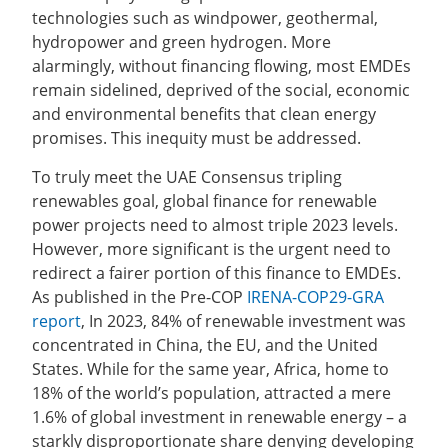
technologies such as windpower, geothermal,
hydropower and green hydrogen. More
alarmingly, without financing flowing, most EMDEs
remain sidelined, deprived of the social, economic
and environmental benefits that clean energy
promises. This inequity must be addressed.
To truly meet the UAE Consensus tripling
renewables goal, global finance for renewable
power projects need to almost triple 2023 levels.
However, more significant is the urgent need to
redirect a fairer portion of this finance to EMDEs.
As published in the Pre-COP
IRENA-COP29-GRA
report
, In 2023, 84% of renewable investment was
concentrated in China, the EU, and the United
States. While for the same year, Africa, home to
18% of the world’s population, attracted a mere
1.6% of global investment in renewable energy – a
starkly disproportionate share denying developing