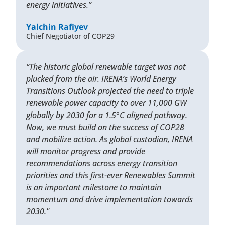
energy initiatives.”
Yalchin Rafiyev
Chief Negotiator of COP29
“The historic global renewable target was not
plucked from the air. IRENA’s World Energy
Transitions Outlook projected the need to triple
renewable power capacity to over 11,000 GW
globally by 2030 for a 1.5°C aligned pathway.
Now, we must build on the success of COP28
and mobilize action. As global custodian, IRENA
will monitor progress and provide
recommendations across energy transition
priorities and this first-ever Renewables Summit
is an important milestone to maintain
momentum and drive implementation towards
2030."