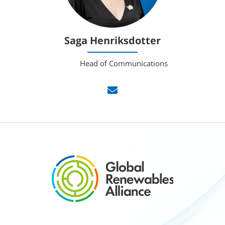
Saga Henriksdotter
Head of Communications