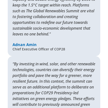
keep the 1.5°C target within reach. Platforms
such as The Global Renewables Summit are vital
to fostering collaboration and creating
opportunities to redefine our future towards
sustainable socio-economic development that
leaves no one behind."
Adnan Amin
Chief Executive Officer of COP28
“By investing in wind, solar, and other renewable
technologies, countries can diversify their energy
portfolio and pave the way for a greener, more
resilient future. In this context, the summit can
serve as an additional platform to deliberate on
preparations for COP29 Presidency-led
initiatives on green energy pledges. These efforts
will contribute to previously announced green