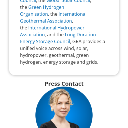
Council
, the
Global Solar Council
,
the
Green Hydrogen
Organisation
, the
International
Geothermal Association
,
the
International Hydropower
Association
, and the
Long Duration
Energy Storage Council
, GRA provides a
unified voice across wind, solar,
hydropower, geothermal, green
hydrogen, energy storage and grids.
Press Contact