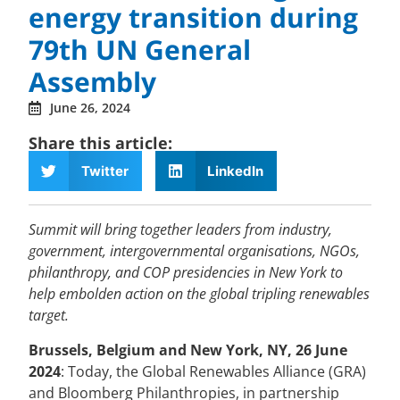
energy transition during
79th UN General
Assembly
June 26, 2024
Share this article:
Twitter
LinkedIn
Summit will bring together leaders from industry,
government, intergovernmental organisations, NGOs,
philanthropy, and COP presidencies in New York to
help embolden action on the global tripling renewables
target.
Brussels, Belgium and New York, NY, 26 June
2024
: Today, the Global Renewables Alliance (GRA)
and Bloomberg Philanthropies, in partnership