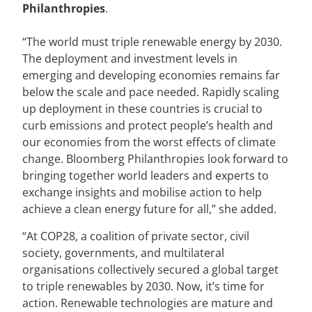
Philanthropies
.
“The world must triple renewable energy by 2030.
The deployment and investment levels in
emerging and developing economies remains far
below the scale and pace needed. Rapidly scaling
up deployment in these countries is crucial to
curb emissions and protect people’s health and
our economies from the worst effects of climate
change. Bloomberg Philanthropies look forward to
bringing together world leaders and experts to
exchange insights and mobilise action to help
achieve a clean energy future for all,” she added.
“At COP28, a coalition of private sector, civil
society, governments, and multilateral
organisations collectively secured a global target
to triple renewables by 2030. Now, it’s time for
action. Renewable technologies are mature and