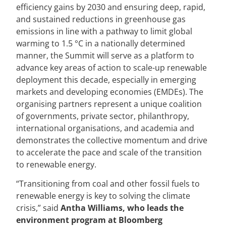
efficiency gains by 2030 and ensuring deep, rapid,
and sustained reductions in greenhouse gas
emissions in line with a pathway to limit global
warming to 1.5 °C in a nationally determined
manner, the Summit will serve as a platform to
advance key areas of action to scale-up renewable
deployment this decade, especially in emerging
markets and developing economies (EMDEs). The
organising partners represent a unique coalition
of governments, private sector, philanthropy,
international organisations, and academia and
demonstrates the collective momentum and drive
to accelerate the pace and scale of the transition
to renewable energy.
“Transitioning from coal and other fossil fuels to
renewable energy is key to solving the climate
crisis,” said
Antha Williams, who leads the
environment program at Bloomberg