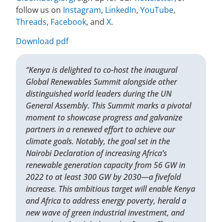
follow us on
Instagram
,
LinkedIn
,
YouTube
,
Threads
,
Facebook
, and
X
.
Download pdf
“Kenya is delighted to co-host the inaugural
Global Renewables Summit alongside other
distinguished world leaders during the UN
General Assembly. This Summit marks a pivotal
moment to showcase progress and galvanize
partners in a renewed effort to achieve our
climate goals. Notably, the goal set in the
Nairobi Declaration of increasing Africa’s
renewable generation capacity from 56 GW in
2022 to at least 300 GW by 2030—a fivefold
increase. This ambitious target will enable Kenya
and Africa to address energy poverty, herald a
new wave of green industrial investment, and