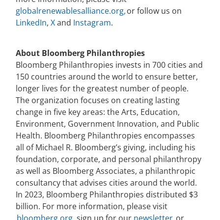
globalrenewablesalliance.org
,
or follow us on
LinkedIn
,
X
and
Instagram
.
About Bloomberg Philanthropies
Bloomberg Philanthropies invests in 700 cities and
150 countries around the world to ensure better,
longer lives for the greatest number of people.
The organization focuses on creating lasting
change in five key areas: the Arts, Education,
Environment, Government Innovation, and Public
Health. Bloomberg Philanthropies encompasses
all of Michael R. Bloomberg’s giving, including his
foundation, corporate, and personal philanthropy
as well as Bloomberg Associates, a philanthropic
consultancy that advises cities around the world.
In 2023, Bloomberg Philanthropies distributed $3
billion. For more information, please visit
bloomberg.org,
sign up for our
newsletter,
or