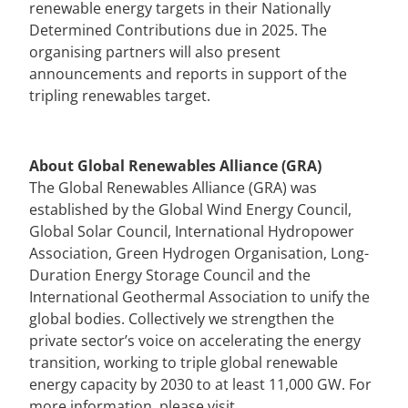
renewable energy targets in their Nationally
Determined Contributions due in 2025. The
organising partners will also present
announcements and reports in support of the
tripling renewables target.
About Global Renewables Alliance
(GRA)
The Global Renewables Alliance (GRA) was
established by the Global Wind Energy Council,
Global Solar Council, International Hydropower
Association, Green Hydrogen Organisation, Long-
Duration Energy Storage Council and the
International Geothermal Association to unify the
global bodies. Collectively we strengthen the
private sector’s voice on accelerating the energy
transition, working to triple global renewable
energy capacity by 2030 to at least 11,000 GW.
For
more information, please visit