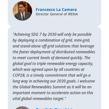
Francesco La Camera
Director General of IRENA
"Achieving SDG 7 by 2030 will only be possible
by deploying a combination of grid, mini-grid,
and stand-alone off-grid solutions that leverage
the faster deployment of distributed renewables
to meet current levels of demand quickly. The
global goal to triple renewable energy capacity,
which was agreed upon by all countries at
COP28, is a timely commitment that will go a
long way in achieving our 2030 goals. I welcome
the Global Renewables Summit as it will be an
important moment to accelerate action on this
vital global renewables target."