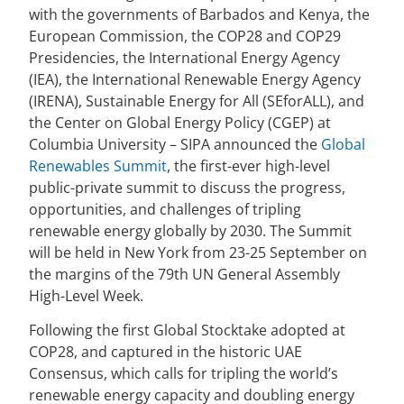
with the governments of Barbados and Kenya, the
European Commission, the COP28 and COP29
Presidencies, the International Energy Agency
(IEA), the International Renewable Energy Agency
(IRENA), Sustainable Energy for All (SEforALL), and
the Center on Global Energy Policy (CGEP) at
Columbia University – SIPA announced the
Global
Renewables Summit
, the first-ever high-level
public-private summit to discuss the progress,
opportunities, and challenges of tripling
renewable energy globally by 2030. The Summit
will be held in New York from 23-25 September on
the margins of the 79th UN General Assembly
High-Level Week.
Following the first Global Stocktake adopted at
COP28, and captured in the historic UAE
Consensus, which calls for tripling the world’s
renewable energy capacity and doubling energy