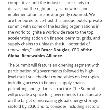
competitive, and the industries are ready to
deliver, but the right policy frameworks and
implementation are now urgently required. We
are honoured to co-host this unique public-private
summit with some of the leading organisations in
the world to ignite a worldwide race to the top,
accelerating action on finance, permits, grids, and
supply chains to unleash the full potential of
renewables,” said
Bruce Douglas, CEO of the
Global Renewables Alliance
.
The Summit will feature an opening segment with
participation of governments followed by high-
level multi-stakeholder roundtables on key topics
including access to finance, supply chains,
permitting and grid infrastructure. The Summit
will provide a space for governments to deliberate
on the target of increasing global energy storage
six-fold by 2030 and to consider including sectoral