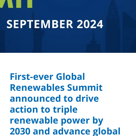
First-ever Global
Renewables Summit
announced to drive
action to triple
renewable power by
2030 and advance global