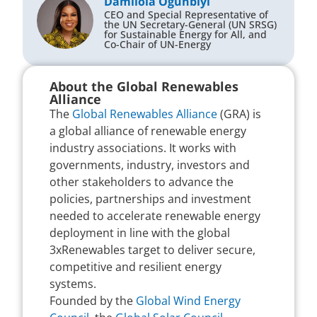
Damilola Ogunbiyi
CEO and Special Representative of
the UN Secretary-General (UN SRSG)
for Sustainable Energy for All, and
Co-Chair of UN-Energy
About the Global Renewables
Alliance
The
Global Renewables Alliance
(GRA) is
a global alliance of renewable energy
industry associations. It works with
governments, industry, investors and
other stakeholders to advance the
policies, partnerships and investment
needed to accelerate renewable energy
deployment in line with the global
3xRenewables target to deliver secure,
competitive and resilient energy
systems.
Founded by the
Global Wind Energy