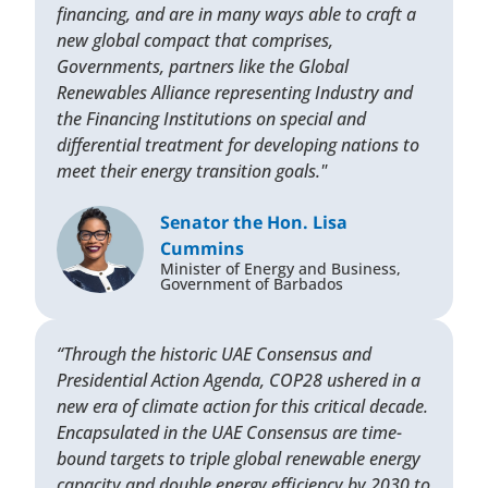
financing, and are in many ways able to craft a
new global compact that comprises,
Governments, partners like the Global
Renewables Alliance representing Industry and
the Financing Institutions on special and
differential treatment for developing nations to
meet their energy transition goals."
Senator the Hon. Lisa
Cummins
Minister of Energy and Business,
Government of Barbados
“Through the historic UAE Consensus and
Presidential Action Agenda, COP28 ushered in a
new era of climate action for this critical decade.
Encapsulated in the UAE Consensus are time-
bound targets to triple global renewable energy
capacity and double energy efficiency by 2030 to