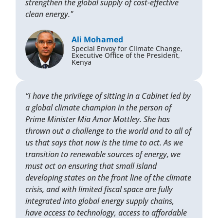
strengthen the global supply of cost-effective
clean energy."
Ali Mohamed
Special Envoy for Climate Change,
Executive Office of the President,
Kenya
“I have the privilege of sitting in a Cabinet led by
a global climate champion in the person of
Prime Minister Mia Amor Mottley. She has
thrown out a challenge to the world and to all of
us that says that now is the time to act. As we
transition to renewable sources of energy, we
must act on ensuring that small island
developing states on the front line of the climate
crisis, and with limited fiscal space are fully
integrated into global energy supply chains,
have access to technology, access to affordable