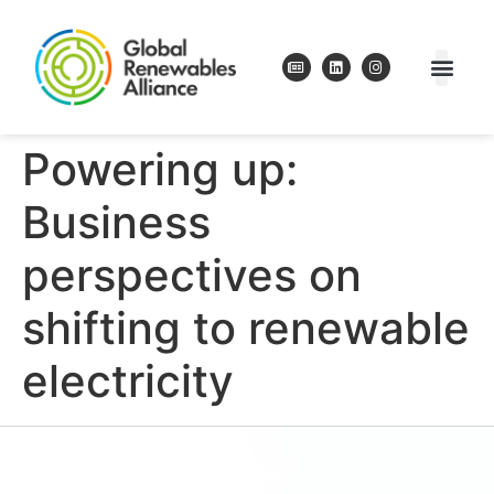
Powering up:
Business
perspectives on
shifting to renewable
electricity