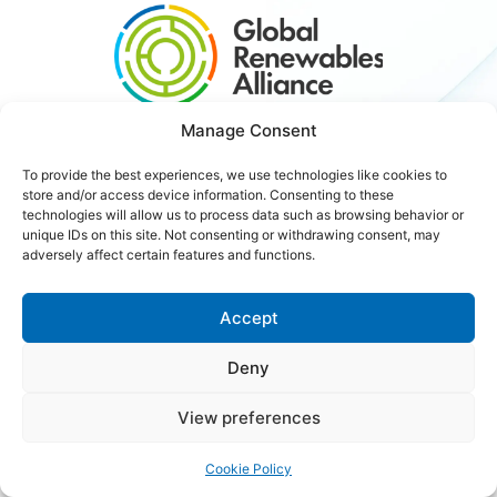
Manage Consent
#3xRenewables
To provide the best experiences, we use technologies like cookies to
store and/or access device information. Consenting to these
technologies will allow us to process data such as browsing behavior or
Careers
Contact Us
unique IDs on this site. Not consenting or withdrawing consent, may
adversely affect certain features and functions.
Accept
Copyright © 2026 Global Renewables Alliance
Deny
View preferences
Cookie Policy