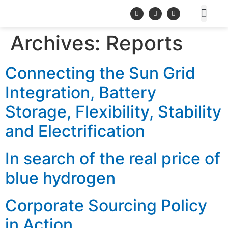
Archives:
Reports
Connecting the Sun Grid
Integration, Battery
Storage, Flexibility, Stability
and Electrification
In search of the real price of
blue hydrogen
Corporate Sourcing Policy
in Action