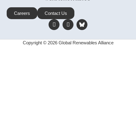
Careers
Contact Us
Copyright © 2026 Global Renewables Alliance