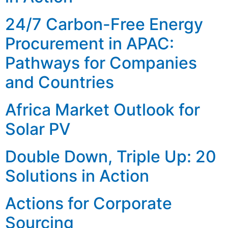
24/7 Carbon-Free Energy
Procurement in APAC:
Pathways for Companies
and Countries
Africa Market Outlook for
Solar PV
Double Down, Triple Up: 20
Solutions in Action
Actions for Corporate
Sourcing