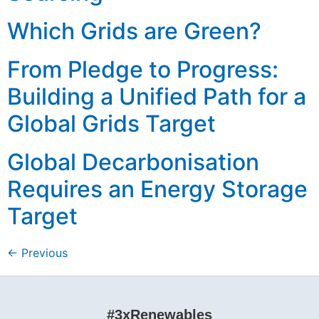
Which Grids are Green?
From Pledge to Progress:
Building a Unified Path for a
Global Grids Target
Global Decarbonisation
Requires an Energy Storage
Target
←
Previous
#3xRenewables