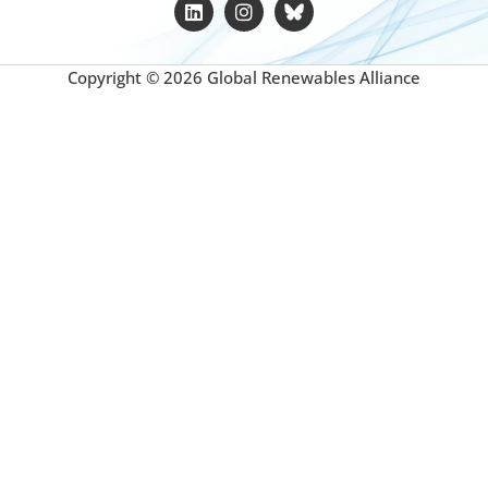
Copyright © 2026 Global Renewables Alliance