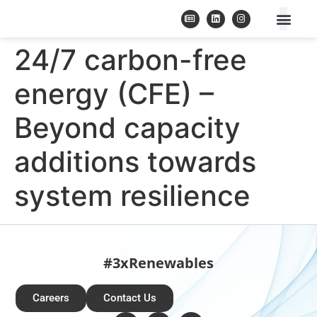
24/7 carbon-free
energy (CFE) –
Beyond capacity
additions towards
system resilience
#3xRenewables
Careers
Contact Us