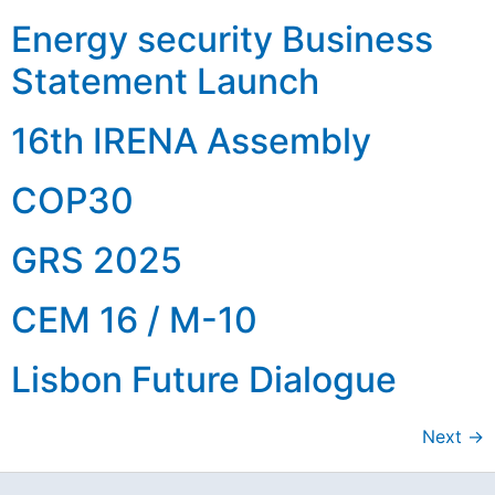
Energy security Business
Statement Launch
16th IRENA Assembly
COP30
GRS 2025
CEM 16 / M-10
Lisbon Future Dialogue
Next
→