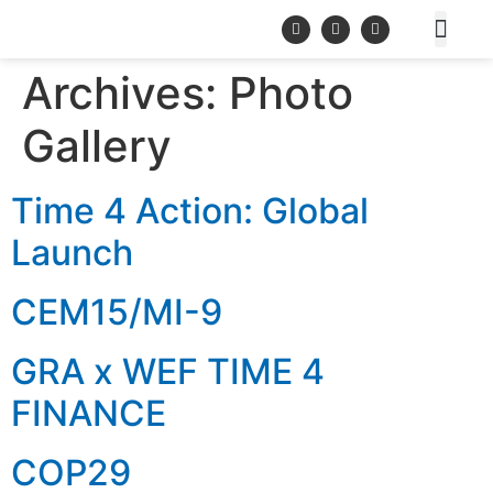
Archives:
Photo
Gallery
Time 4 Action: Global
Launch
CEM15/MI-9
GRA x WEF TIME 4
FINANCE
COP29