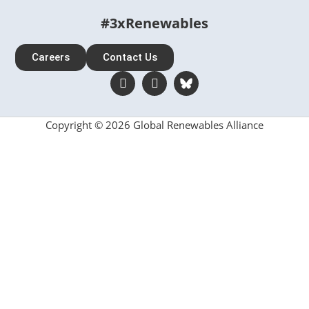
#3xRenewables
Careers
Contact Us
Copyright © 2026 Global Renewables Alliance