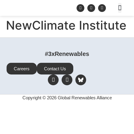
NewClimate Institute
#3xRenewables
Careers
Contact Us
Copyright © 2026 Global Renewables Alliance