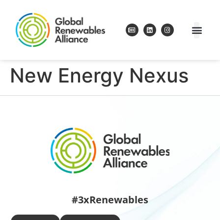
New Energy Nexus
#3xRenewables