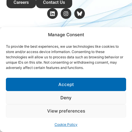
Careers
Contact Us
Copyright © 2026 Global Renewables Alliance
Manage Consent
To provide the best experiences, we use technologies like cookies to
store and/or access device information. Consenting to these
technologies will allow us to process data such as browsing behavior or
unique IDs on this site. Not consenting or withdrawing consent, may
adversely affect certain features and functions.
Accept
Deny
View preferences
Cookie Policy