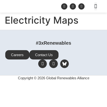
Electricity Maps
#3xRenewables
Careers
Contact Us
Copyright © 2026 Global Renewables Alliance