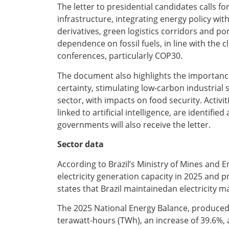
The letter to presidential candidates calls 
infrastructure, integrating energy policy with
derivatives, green logistics corridors and p
dependence on fossil fuels, in line with the
conferences, particularly COP30.
The document also highlights the importance
certainty, stimulating low-carbon industrial
sector, with impacts on food security. Activ
linked to artificial intelligence, are identi
governments will also receive the letter.
Sector data
According to Brazil’s Ministry of Mines and 
electricity generation capacity in 2025 and 
states that Brazil maintainedan electricity 
The 2025 National Energy Balance, produced 
terawatt-hours (TWh), an increase of 39.6%, 