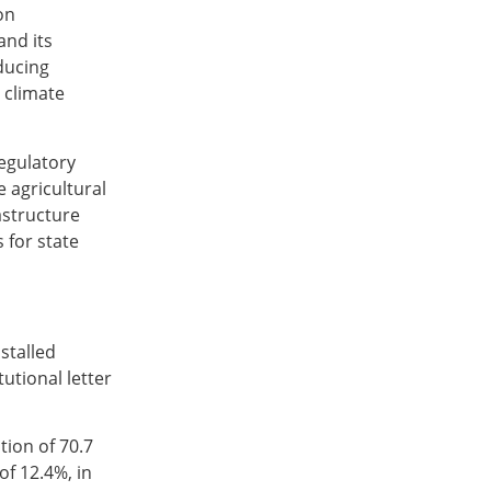
on
and its
ducing
 climate
egulatory
 agricultural
astructure
 for state
stalled
utional letter
tion of 70.7
of 12.4%, in