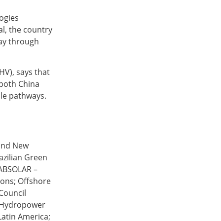
ogies
al, the country
day through
HV), says that
 both China
ple pathways.
 and New
azilian Green
 ABSOLAR –
ions; Offshore
Council
l Hydropower
Latin America;