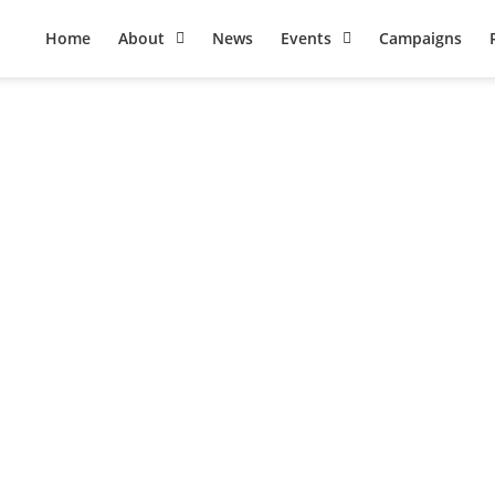
Home
About
News
Events
Campaigns