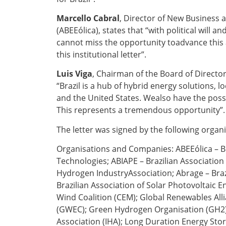
Marcello Cabral
, Director of New Business 
(ABEEólica), states that “with political will 
cannot miss the opportunity toadvance this 
this institutional letter”.
Luis Viga
, Chairman of the Board of Director
“Brazil is a hub of hybrid energy solutions, 
and the United States. Wealso have the possi
This represents a tremendous opportunity”.
The letter was signed by the following orga
Organisations and
Companies
: ABEEólica –
Technologies; ABIAPE – Brazilian Association 
Hydrogen IndustryAssociation; Abrage – Bra
Brazilian Association of Solar Photovoltaic E
Wind Coalition (CEM); Global Renewables Alli
(GWEC); Green Hydrogen Organisation (GH2);
Association (IHA); Long Duration Energy Stor