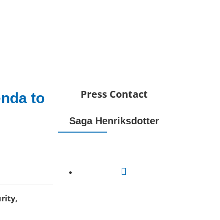
Press Contact
enda to
Saga Henriksdotter
rity,