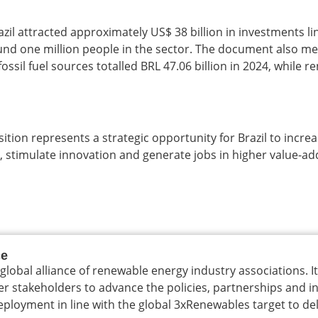
zil attracted approximately US$ 38 billion in investments li
und one million people in the sector. The document also m
ossil fuel sources totalled BRL 47.06 billion in 2024, while 
ition represents a strategic opportunity for Brazil to incre
 stimulate innovation and generate jobs in higher value-ad
ce
 global alliance of renewable energy industry associations. I
er stakeholders to advance the policies, partnerships and 
loyment in line with the global 3xRenewables target to del