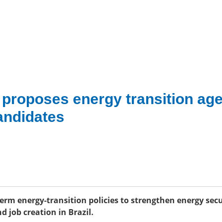
n proposes energy transition ag
candidates
-term energy-transition policies to strengthen energy secu
d job creation in Brazil.