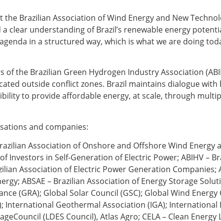
at the Brazilian Association of Wind Energy and New Technol
and a clear understanding of Brazil’s renewable energy potenti
agenda in a structured way, which is what we are doing to
s of the Brazilian Green Hydrogen Industry Association (ABI
located outside conflict zones. Brazil maintains dialogue with
bility to provide affordable energy, at scale, through multi
nisations and companies:
 Brazilian Association of Onshore and Offshore Wind Energy
of Investors in Self-Generation of Electric Power; ABIHV – Br
zilian Association of Electric Power Generation Companies;
nergy; ABSAE – Brazilian Association of Energy Storage Solut
ance (GRA); Global Solar Council (GSC); Global Wind Energy 
 International Geothermal Association (IGA); Internationa
ageCouncil (LDES Council), Atlas Agro; CELA – Clean Energy 