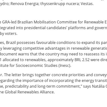
Hydro; Renova Energia; thyssenkrupp nucera; Vestas.
 GRA-led Brazilian Mobilisation Committee for Renewable E
ntegrated into presidential candidates’ platforms and gover
 by voters.
, Brazil possesses favourable conditions to expand its part
 leveraging competitive advantages in renewable generatio
 document warns that the country may need to reassess its 
 1 allocated to renewables, approximately BRL 2.52 were dire
titute for Socioeconomic Studies (Inesc).
r. The letter brings together concrete priorities and convey
egarding the importance of incorporating the energy transit
e, predictability and long-term commitment,” says Natália 
the Global Renewables Alliance.