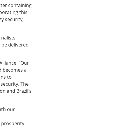
tter containing
porating this
y security,
nalists,
l be delivered
Alliance, “Our
nd becomes a
ons to
security. The
n and Brazil’s
with our
d prosperity