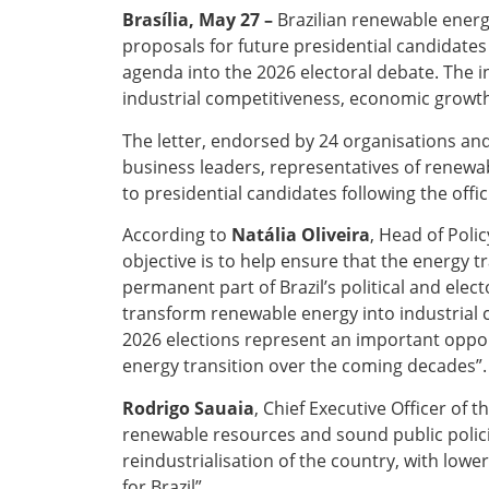
Brasília, May 27 –
Brazilian renewable energ
proposals for future presidential candidates
agenda into the 2026 electoral debate. The i
industrial competitiveness, economic growth
The letter, endorsed by 24 organisations an
business leaders, representatives of renewabl
to presidential candidates following the offic
According to
Natália Oliveira
, Head of Poli
objective is to help ensure that the energy 
permanent part of Brazil’s political and elec
transform renewable energy into industrial 
2026 elections represent an important oppor
energy transition over the coming decades”.
Rodrigo Sauaia
, Chief Executive Officer of 
renewable resources and sound public polici
reindustrialisation of the country, with low
for Brazil”.