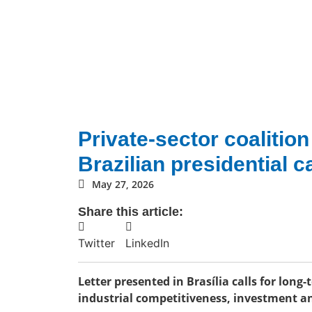
Private-sector coalitio
Brazilian presidential 
May 27, 2026
Share this article:
Twitter
LinkedIn
Letter presented in Brasília calls for long
industrial competitiveness, investment an