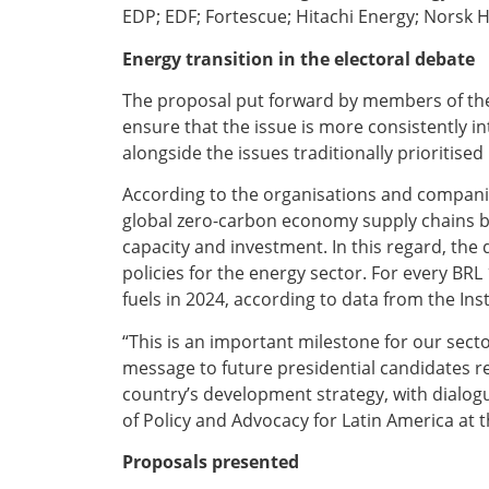
EDP; EDF; Fortescue; Hitachi Energy; Norsk 
Energy transition in the electoral debate
The proposal put forward by members of the
ensure that the issue is more consistently i
alongside the issues traditionally prioritised
According to the organisations and companies
global zero-carbon economy supply chains by
capacity and investment. In this regard, the
policies for the energy sector. For every BRL
fuels in 2024, according to data from the Ins
“This is an important milestone for our secto
message to future presidential candidates r
country’s development strategy, with dialogu
of Policy and Advocacy for Latin America at 
Proposals presented