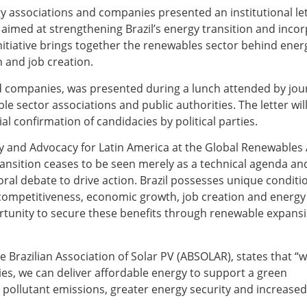
y associations and companies presented an institutional le
 aimed at strengthening Brazil’s energy transition and incor
nitiative brings together the renewables sector behind energ
 and job creation.
d companies, was presented during a lunch attended by jour
e sector associations and public authorities. The letter wil
ial confirmation of candidacies by political parties.
cy and Advocacy for Latin America at the Global Renewables 
transition ceases to be seen merely as a technical agenda a
toral debate to drive action. Brazil possesses unique conditi
competitiveness, economic growth, job creation and energy 
tunity to secure these benefits through renewable expansio
the Brazilian Association of Solar PV (ABSOLAR), states that “
es, we can deliver affordable energy to support a green
er pollutant emissions, greater energy security and increase