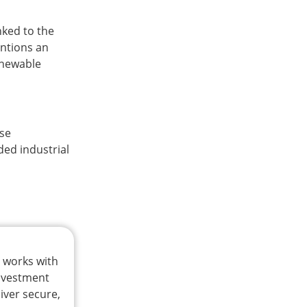
nked to the
entions an
renewable
ase
ded industrial
t works with
investment
iver secure,