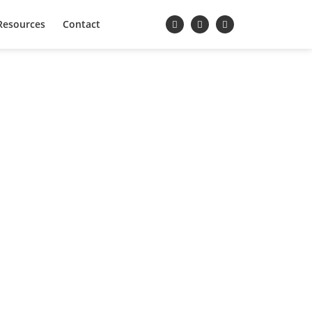
Resources
Contact