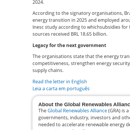
2024.
According to the signatory organisations, Bra
energy transition in 2025 and employed aro
Inesc study according to whichsubsidies for f
sources received BRL 18.65 billion.
Legacy for the next government
The organisations state that the energy trans
competitiveness, strengthen energy security,
supply chains.
Read the letter in English
Leia a carta em português
About the Global Renewables Allian
The
Global Renewables Alliance
(GRA) is a
governments, industry, investors and oth
needed to accelerate renewable energy dep