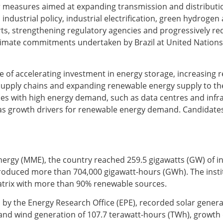
for measures aimed at expanding transmission and distributi
 industrial policy, industrial electrification, green hydrogen 
orts, strengthening regulatory agencies and progressively re
 climate commitments undertaken by Brazil at United Nations
 of accelerating investment in energy storage, increasing r
 supply chains and expanding renewable energy supply to the
ities with high energy demand, such as data centres and infr
fied as growth drivers for renewable energy demand. Candidates
Energy (MME), the country reached 259.5 gigawatts (GW) of in
produced more than 704,000 gigawatt-hours (GWh). The instit
matrix with more than 90% renewable sources.
by the Energy Research Office (EPE), recorded solar genera
and wind generation of 107.7 terawatt-hours (TWh), growth 