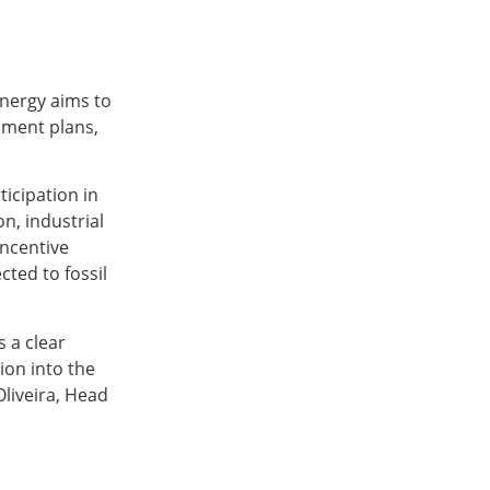
nergy aims to
nment plans,
icipation in
n, industrial
incentive
cted to fossil
s a clear
ion into the
Oliveira, Head