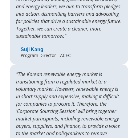
and energy leaders, we aim to transform pledges
into action, dismantling barriers and advocating
for policies that drive a sustainable energy future.
Together, we can create a cleaner, more
sustainable tomorrow."
Suji Kang
Program Director - ACEC
"The Korean renewable energy market is
transitioning from a regulated market to a
voluntary market. However, renewable energy is
in short supply and expensive, making it difficult
for companies to procure it. Therefore, the
'Corporate Sourcing Session' will bring together
market participants, including renewable energy
buyers, suppliers, and finance, to provide a voice
to the market and policymakers to remove