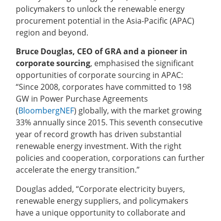
policymakers to unlock the renewable energy
procurement potential in the Asia-Pacific (APAC)
region and beyond.
Bruce Douglas, CEO of GRA and a pioneer in
corporate sourcing
, emphasised the significant
opportunities of corporate sourcing in APAC:
“Since 2008, corporates have committed to 198
GW in Power Purchase Agreements
(
BloombergNEF
) globally, with the market growing
33% annually since 2015. This seventh consecutive
year of record growth has driven substantial
renewable energy investment. With the right
policies and cooperation, corporations can further
accelerate the energy transition.”
Douglas added, “Corporate electricity buyers,
renewable energy suppliers, and policymakers
have a unique opportunity to collaborate and