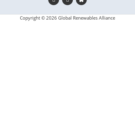
Copyright © 2026 Global Renewables Alliance