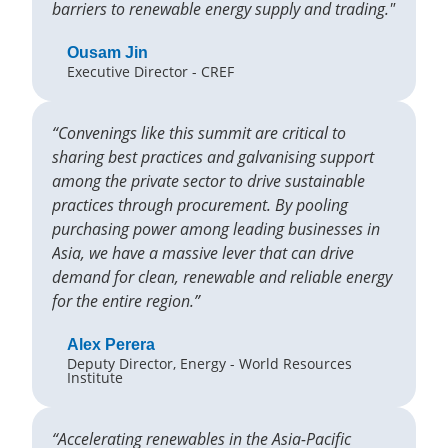
barriers to renewable energy supply and trading."
Ousam Jin
Executive Director - CREF
“Convenings like this summit are critical to
sharing best practices and galvanising support
among the private sector to drive sustainable
practices through procurement. By pooling
purchasing power among leading businesses in
Asia, we have a massive lever that can drive
demand for clean, renewable and reliable energy
for the entire region.”
Alex Perera
Deputy Director, Energy - World Resources
Institute
“Accelerating renewables in the Asia-Pacific