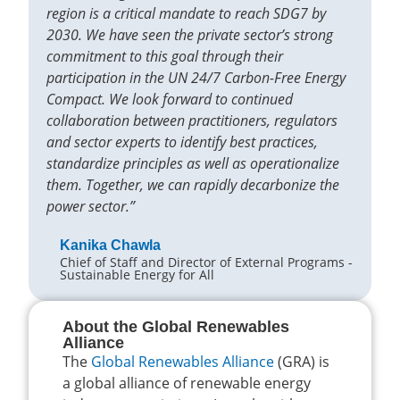
region is a critical mandate to reach SDG7 by
2030. We have seen the private sector’s strong
commitment to this goal through their
participation in the UN 24/7 Carbon-Free Energy
Compact. We look forward to continued
collaboration between practitioners, regulators
and sector experts to identify best practices,
standardize principles as well as operationalize
them. Together, we can rapidly decarbonize the
power sector.”
Kanika Chawla
Chief of Staff and Director of External Programs -
Sustainable Energy for All
About the Global Renewables
Alliance
The
Global Renewables Alliance
(GRA) is
a global alliance of renewable energy