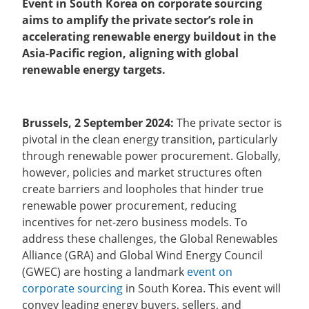
Event in South Korea on corporate sourcing
aims to amplify the private sector’s role in
accelerating renewable energy buildout in the
Asia-Pacific region, aligning with global
renewable energy targets.
Brussels, 2 September 2024:
The private sector is
pivotal in the clean energy transition, particularly
through renewable power procurement. Globally,
however, policies and market structures often
create barriers and loopholes that hinder true
renewable power procurement, reducing
incentives for net-zero business models. To
address these challenges, the Global Renewables
Alliance (GRA) and Global Wind Energy Council
(GWEC) are hosting a landmark
event on
corporate sourcing
in South Korea. This event will
convey leading energy buyers, sellers, and