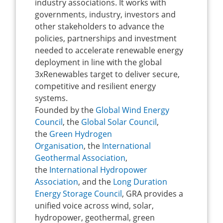
industry associations. It works with
governments, industry, investors and
other stakeholders to advance the
policies, partnerships and investment
needed to accelerate renewable energy
deployment in line with the global
3xRenewables target to deliver secure,
competitive and resilient energy
systems.
Founded by the
Global Wind Energy
Council
, the
Global Solar Council
,
the
Green Hydrogen
Organisation
, the
International
Geothermal Association
,
the
International Hydropower
Association
, and the
Long Duration
Energy Storage Council
, GRA provides a
unified voice across wind, solar,
hydropower, geothermal, green