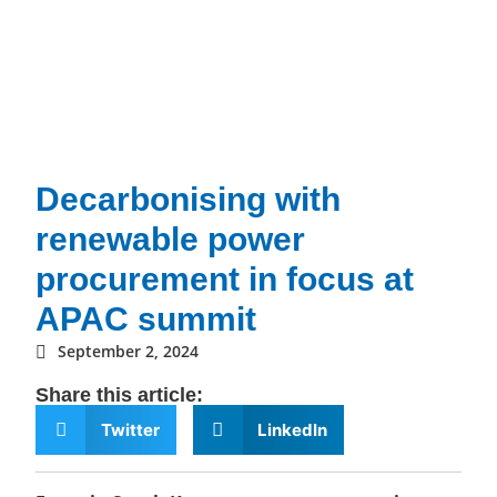
Decarbonising with
renewable power
procurement in focus at
APAC summit
September 2, 2024
Share this article:
Twitter
LinkedIn