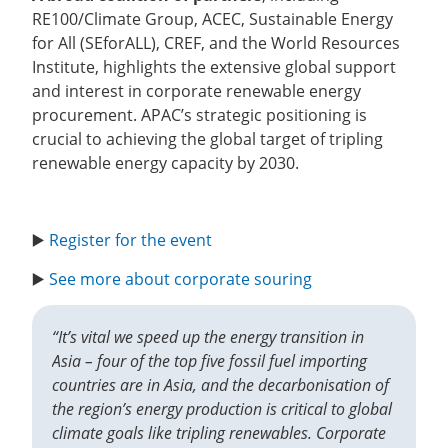
RE100/Climate Group, ACEC, Sustainable Energy
for All (SEforALL), CREF, and the World Resources
Institute, highlights the extensive global support
and interest in corporate renewable energy
procurement. APAC’s strategic positioning is
crucial to achieving the global target of tripling
renewable energy capacity by 2030.
▶️
Register for the event
▶️
See more about corporate souring
“It’s vital we speed up the energy transition in
Asia – four of the top five fossil fuel importing
countries are in Asia, and the decarbonisation of
the region’s energy production is critical to global
climate goals like tripling renewables. Corporate