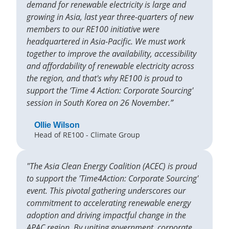
demand for renewable electricity is large and
growing in Asia, last year three-quarters of new
members to our RE100 initiative were
headquartered in Asia-Pacific. We must work
together to improve the availability, accessibility
and affordability of renewable electricity across
the region, and that's why RE100 is proud to
support the ‘Time 4 Action: Corporate Sourcing'
session in South Korea on 26 November.”
Ollie Wilson
Head of RE100 - Climate Group
"The Asia Clean Energy Coalition (ACEC) is proud
to support the 'Time4Action: Corporate Sourcing'
event. This pivotal gathering underscores our
commitment to accelerating renewable energy
adoption and driving impactful change in the
APAC region. By uniting government, corporate,