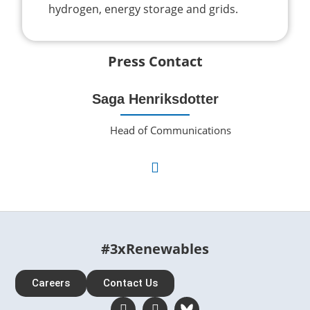
hydrogen, energy storage and grids.
Press Contact
Saga Henriksdotter
Head of Communications
#3xRenewables
Careers
Contact Us