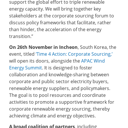
support the global effort to triple renewable
energy capacity. We will bring together key
stakeholders at the corporate sourcing forum to
discuss policy frameworks that facilitate, rather
than hinder, the acceleration of the energy
transition.”
On 26th November in Incheon
, South Korea, the
event, titled
‘Time 4 Action: Corporate Sourcing,’
will open its doors, alongside the
APAC Wind
Energy Summit
. It is designed to foster
collaboration and knowledge-sharing between
corporate and public sector electricity buyers,
renewable energy suppliers, and policymakers.
The goal is to pool resources and coordinate
activities to promote a supportive framework for
corporate renewable energy sourcing, thereby
achieving climate and energy objectives.
A broad coalition of partners
, including