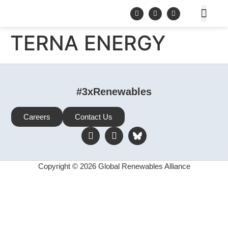
TERNA ENERGY
#3xRenewables
Careers
Contact Us
Copyright © 2026 Global Renewables Alliance