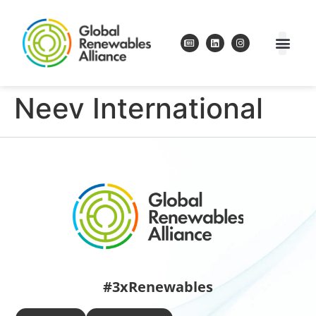
Neev International
#3xRenewables