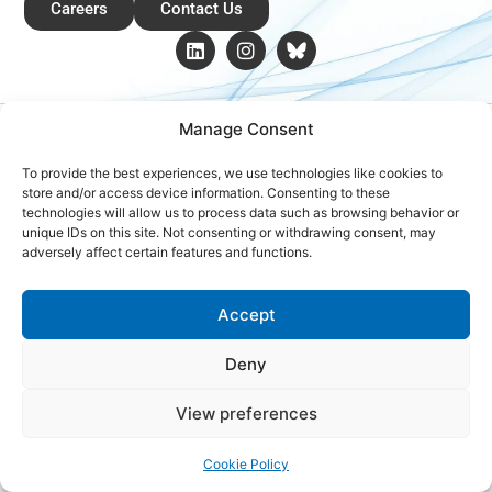
Careers
Contact Us
Copyright © 2026 Global Renewables Alliance
Manage Consent
To provide the best experiences, we use technologies like cookies to
store and/or access device information. Consenting to these
technologies will allow us to process data such as browsing behavior or
unique IDs on this site. Not consenting or withdrawing consent, may
adversely affect certain features and functions.
Accept
Deny
View preferences
Cookie Policy