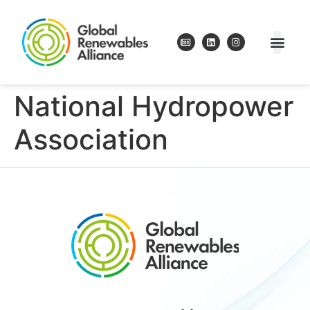
National Hydropower
Association