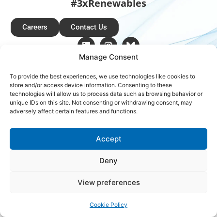
#3xRenewables
Careers
Contact Us
Manage Consent
Copyright © 2026 Global Renewables Alliance
To provide the best experiences, we use technologies like cookies to
store and/or access device information. Consenting to these
technologies will allow us to process data such as browsing behavior or
unique IDs on this site. Not consenting or withdrawing consent, may
adversely affect certain features and functions.
Accept
Deny
View preferences
Cookie Policy