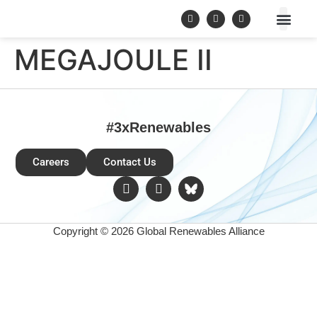
MEGAJOULE II
#3xRenewables
Careers
Contact Us
Copyright © 2026 Global Renewables Alliance