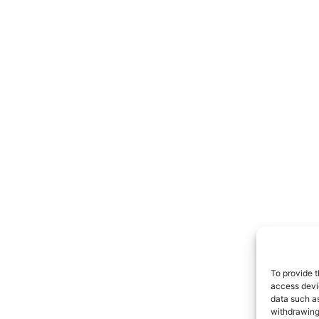
To provide t
access devic
data such as
withdrawing