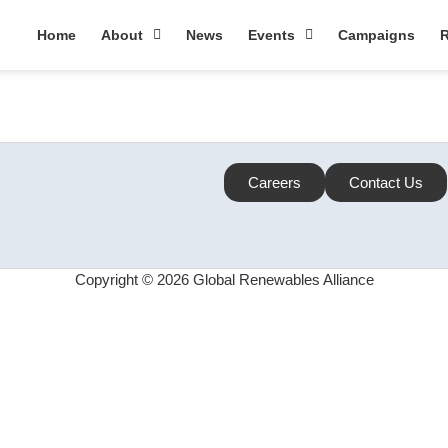
Home
About
News
Events
Campaigns
R
Careers
Contact Us
Copyright © 2026 Global Renewables Alliance