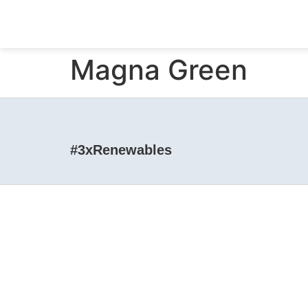
Magna Green
#3xRenewables