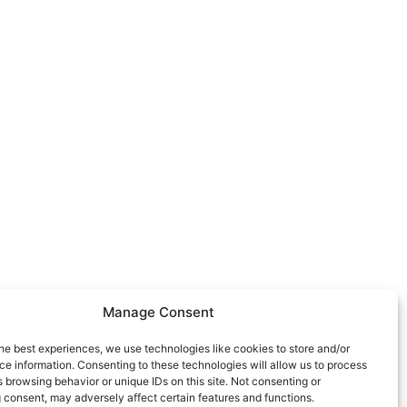
Manage Consent
he best experiences, we use technologies like cookies to store and/or
e information. Consenting to these technologies will allow us to process
 browsing behavior or unique IDs on this site. Not consenting or
 consent, may adversely affect certain features and functions.