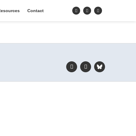
esources
Contact