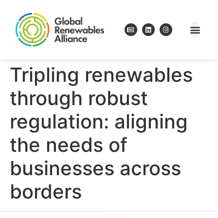
Tripling renewables
through robust
regulation: aligning
the needs of
businesses across
borders