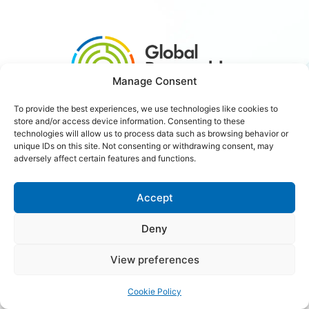
Manage Consent
To provide the best experiences, we use technologies like cookies to
store and/or access device information. Consenting to these
#3xRenewables
technologies will allow us to process data such as browsing behavior or
unique IDs on this site. Not consenting or withdrawing consent, may
adversely affect certain features and functions.
Careers
Contact Us
Accept
Deny
Copyright © 2026 Global Renewables Alliance
View preferences
Cookie Policy