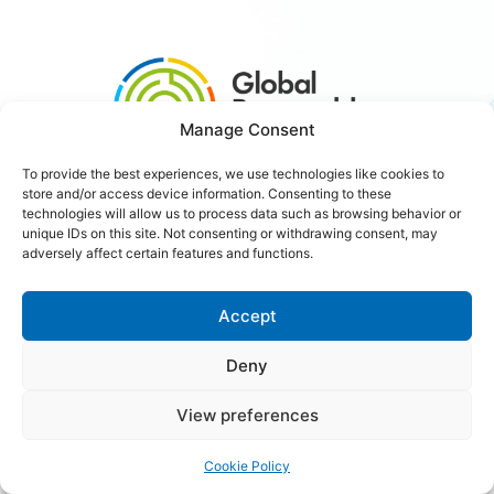
Manage Consent
To provide the best experiences, we use technologies like cookies to
store and/or access device information. Consenting to these
#3xRenewables
technologies will allow us to process data such as browsing behavior or
unique IDs on this site. Not consenting or withdrawing consent, may
adversely affect certain features and functions.
Careers
Contact Us
Accept
Deny
Copyright © 2026 Global Renewables Alliance
View preferences
Cookie Policy