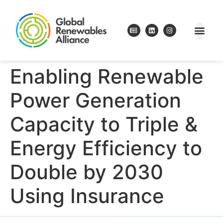
Enabling Renewable
Power Generation
Capacity to Triple &
Energy Efficiency to
Double by 2030
Using Insurance