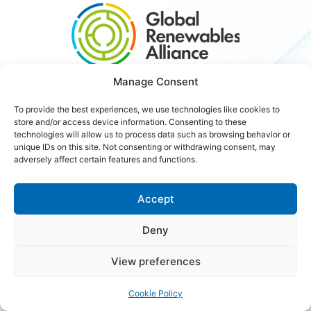
Manage Consent
#3xRenewables
To provide the best experiences, we use technologies like cookies to
store and/or access device information. Consenting to these
technologies will allow us to process data such as browsing behavior or
Careers
Contact Us
unique IDs on this site. Not consenting or withdrawing consent, may
adversely affect certain features and functions.
Accept
Copyright © 2026 Global Renewables Alliance
Deny
View preferences
Cookie Policy