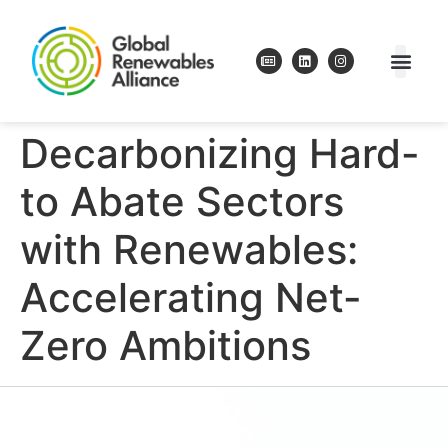
Decarbonizing Hard-
to Abate Sectors
with Renewables:
Accelerating Net-
Zero Ambitions