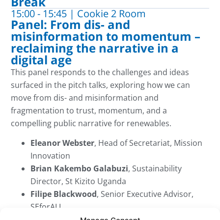
Break
15:00 - 15:45 | Cookie 2 Room
Panel: From dis- and
misinformation to momentum –
reclaiming the narrative in a
digital age
This panel responds to the challenges and ideas
surfaced in the pitch talks, exploring how we can
move from
dis- and
misinformation and
fragmentation to trust, momentum, and a
compelling public narrative for renewables.
Eleanor Webster
, Head of Secretariat, Mission
Innovation
Brian Kakembo Galabuzi
, Sustainability
Director, St Kizito Uganda
Filipe Blackwood
, Senior Executive Advisor,
SEforALL
Helen Watts
, Executive Director, Student