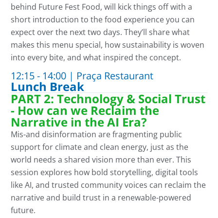
behind
Future Fest Food
,
will kick things off with
a
short introductio
n
to the food experience you can
expect over the next two days.
They’l
l
share what
makes this menu special, how sustainability is woven
into every bite, and what inspired the concept.
12:15 - 14:00 | Praça Restaurant
Lunch Break
PART 2: Technology & Social Trust
- How can we Reclaim the
Narrative in the AI Era?
Mis-and d
isinformation
are
fragmenting public
support for climate and clean energy
,
just as the
world needs a shared vision more than ever. This
session explores how bold storytelling, digital tools
like AI, and trusted community voices can reclaim the
narrative and build trust in a renewable-powered
future.