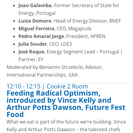
Joao Galamba
, Former Secretary of State for
Energy, Portugal
Luiza Demoro
, Head of Energy Division, BNEF
Miguel Ferreira
, CEO, MegaJoule
Pedro Amaral Jorge
, President, APREN
Julia Souder
, CEO, LDES
José Roque
, Energy Segment Lead – Portugal |
Partner, EY
Moderated by
Beniamin Strzelecki, Advisor,
International Partnerships, GRA
12:10 - 12:15 | Cookie 2 Room
Feeding Radical Optimism,
introduced by Vince Kelly and
Arthur Potts Dawson, Future Fest
Food
What we eat is part of the future
we’re
building. Vince
Kelly and Arthur Potts Dawson – the talented chefs