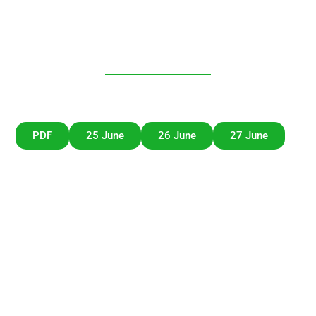
Lisbon Future
Dialogue
Unicorn Factory Lisboa – Beato Innovation District,
Rua da Manutenção 71, 1900-500 Lisboa, Portugal
PDF
25 June
26 June
27 June