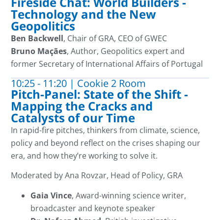
Fireside Chat: World Builders -
Technology and the New
Geopolitics
Ben Backwell
, Chair of GRA, CEO of GWEC
Bruno
Maçães
, Author, Geopolitics
expert and
former Secretary of International Affairs
of
Portugal
10:25 - 11:20 | Cookie 2 Room
Pitch-Panel: State of the Shift -
Mapping the Cracks and
Catalysts of our Time
In rapid-fire pitches, thinkers from climate, science,
policy and beyond reflect on the crises shaping our
era,
and ho
w
they’re
working to solve it
.
Moderated by Ana Rovzar, Head of Policy, GRA
Gaia Vince
, Award-winning science writer,
broadcaster and keynote speaker