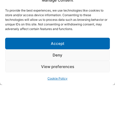
Manage Consent
Energy
To provide the best experiences, we use technologies like cookies to
Moderated by
Sarah Goodenough, Head of Global
store and/or access device information. Consenting to these
Networks, Bellwethers
technologies will allow us to process data such as browsing behavior or
unique IDs on this site. Not consenting or withdrawing consent, may
15:45 - 16:00 | Cookie 2 Room
adversely affect certain features and functions.
Wrap up Day One
16:15 - 18:00 | Praça Restaurant
Accept
Networking Afterwork
Unwind with drinks, light bites, and good music as we
Deny
wrap up the day. This informal afterwork gathering
offers a relaxed setting to connect, reflect, and
View preferences
continue the conversation with fellow
Cookie Policy
participants.
27 JUNE, FRIDAY
08:30 - 09:15 | Praça Restaurant
Welcome Coffee
PART 3: Driving Positive Social