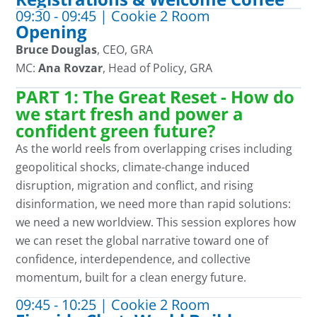
09:30 - 09:45 | Cookie 2 Room
Opening
Bruce Douglas
, CEO, GRA
MC:
Ana Rovzar
, Head of Policy, GRA
PART 1: The Great Reset - How do
we start fresh and power a
confident green future?
As the world reels from overlapping crises
including
geopolitical shocks, climate
-change induced
disruption
, migration and conflict,
and rising
disinformation, we need more than rapid solutions
:
we need a new worldview. This session explores how
we can reset the g
lobal narrative toward one of
confidence, interdependence, and collective
momentum, built for a clean energy future.
09:45 - 10:25 | Cookie 2 Room