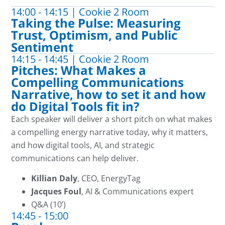
14:00 - 14:15 | Cookie 2 Room
Taking the Pulse: Measuring
Trust, Optimism, and Public
Sentiment
14:15 - 14:45 | Cookie 2 Room
Pitches: What Makes a
Compelling Communications
Narrative, how to set it and how
do Digital Tools fit in?
Each speaker will deliver a short pitch on what makes
a compelling energy narrative today, why it matters,
and how digital tools, AI, and strategic
communications can help deliver.
Killian Daly
, CEO, EnergyTag
Jacques Foul
, AI & Communications expert
Q&A (10’)
14:45 - 15:00