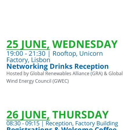
25 JUNE, WEDNESDAY
19:00 - 21:30 | Rooftop, Unicorn
Factory, Lisbon
Networking Drinks Reception
Hosted by Global Renewables Alliance (GRA) & Global
Wind Energy Council (GWEC)
26 JUNE, THURSDAY
08:30 - 09:15 | Reception, Factory Building
Registrations & Welcome Coffee