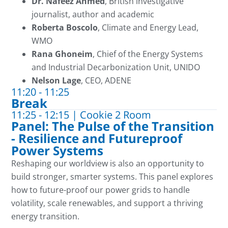
Dr. Nafeez Ahmed
, British investigative
journalist, author and academic
Roberta Boscolo
, Climate and Energy Lead,
WMO
Rana Ghoneim
, Chief of the Energy Systems
and Industrial Decarbonization Unit, UNIDO
Nelson Lage
, CEO, ADENE
11:20 - 11:25
Break
11:25 - 12:15 | Cookie 2 Room
Panel: The Pulse of the Transition
- Resilience and Futureproof
Power Systems
Reshaping our worldview is also an opportunity to
build stronger, smarter systems. This panel explores
how to future-proof our power grids to handle
volatility, scale renewables, and support a thriving
energy transition.