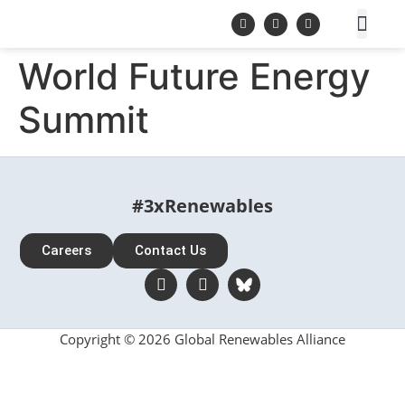
World Future Energy
Summit
#3xRenewables
Careers
Contact Us
Copyright © 2026 Global Renewables Alliance