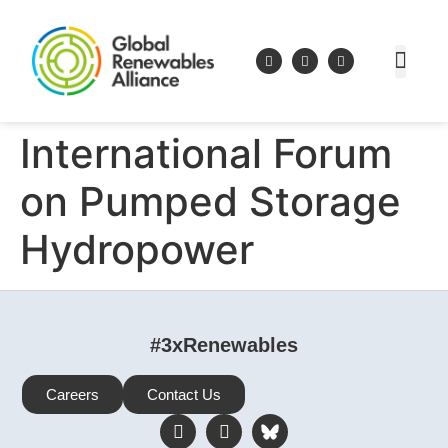
International Forum
on Pumped Storage
Hydropower
#3xRenewables
Careers
Contact Us