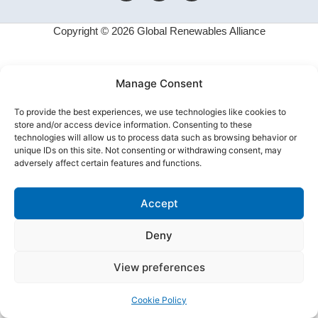
Copyright © 2026 Global Renewables Alliance
Manage Consent
To provide the best experiences, we use technologies like cookies to
store and/or access device information. Consenting to these
technologies will allow us to process data such as browsing behavior or
unique IDs on this site. Not consenting or withdrawing consent, may
adversely affect certain features and functions.
Accept
Deny
View preferences
Cookie Policy