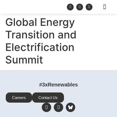
Global Energy
Transition and
Electrification
Summit
#3xRenewables
Careers
Contact Us