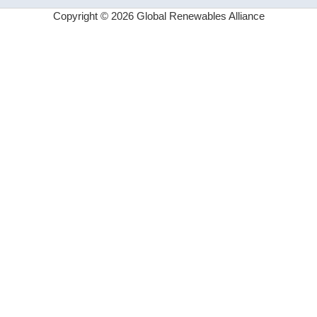
Copyright © 2026 Global Renewables Alliance