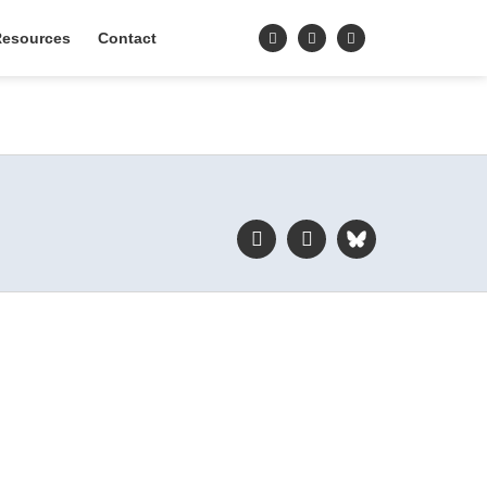
esources
Contact