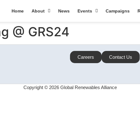
Home
About
News
Events
Campaigns
R
ing @ GRS24
Careers
Contact Us
Copyright © 2026 Global Renewables Alliance