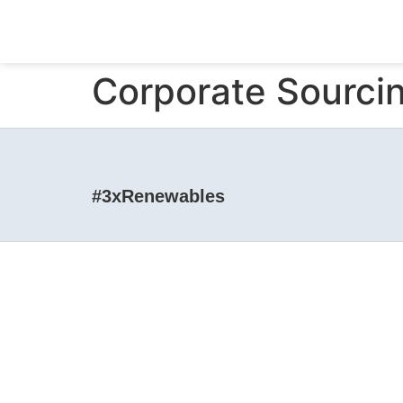
Corporate Sourc
#3xRenewables