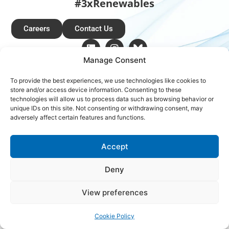
#3xRenewables
Careers
Contact Us
Manage Consent
Copyright © 2026 Global Renewables Alliance
To provide the best experiences, we use technologies like cookies to
store and/or access device information. Consenting to these
technologies will allow us to process data such as browsing behavior or
unique IDs on this site. Not consenting or withdrawing consent, may
adversely affect certain features and functions.
Accept
Deny
View preferences
Cookie Policy