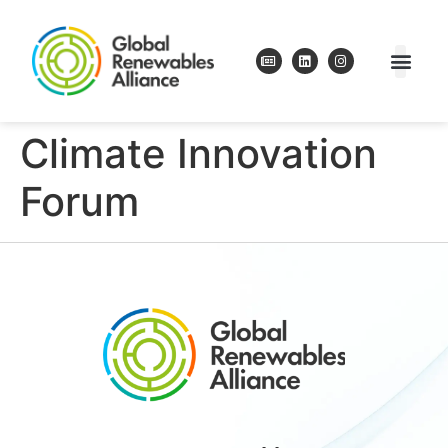
Climate Innovation
Forum