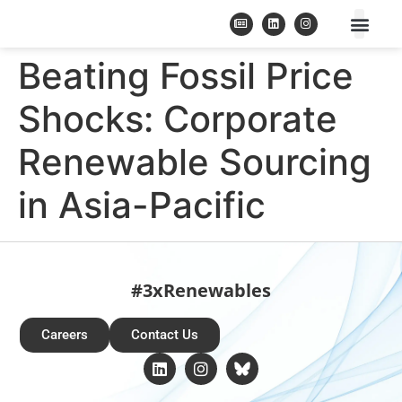
Beating Fossil Price
Shocks: Corporate
Renewable Sourcing
in Asia-Pacific
#3xRenewables
Careers
Contact Us