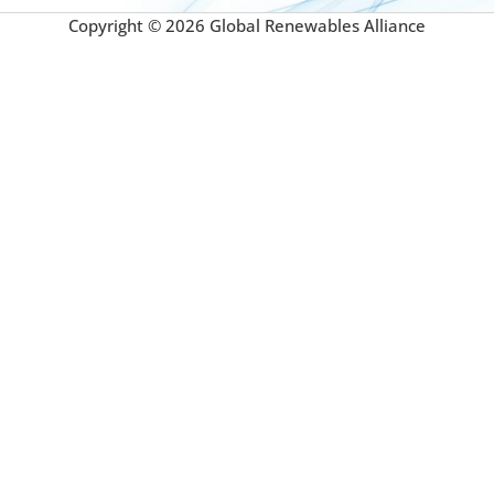
Copyright © 2026 Global Renewables Alliance