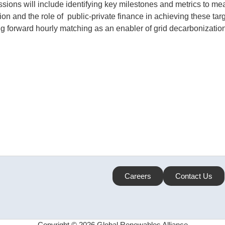
ssions will include identifying key milestones and metrics to me
 and the role of public-private finance in achieving these tar
ng forward hourly matching as an enabler of grid decarbonization
Careers
Contact Us
Copyright © 2026 Global Renewables Alliance