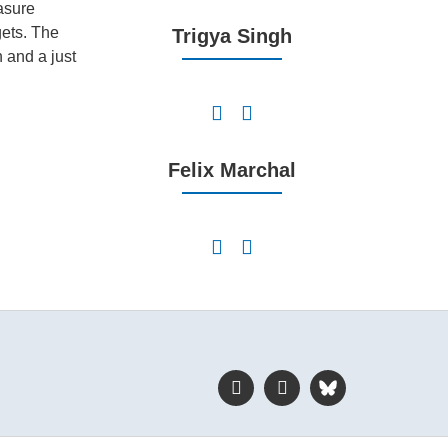
asure
gets. The
Trigya Singh
 and a just
Felix Marchal