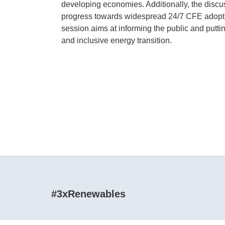
developing economies. Additionally, the discu
progress towards widespread 24/7 CFE adoption
session aims at informing the public and putti
and inclusive energy transition.
#3xRenewables