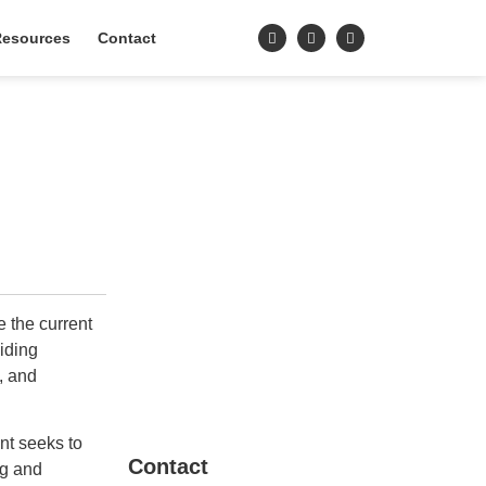
esources
Contact
 the current
iding
, and
nt seeks to
Contact
ng and