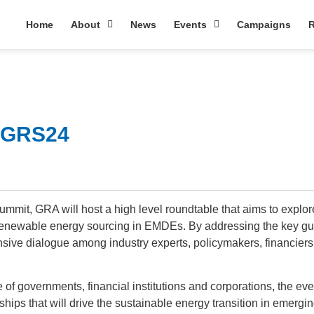
Home
About
News
Events
Campaigns
R
@ GRS24
mit, GRA will host a high level roundtable that aims to explore
 renewable energy sourcing in EMDEs. By addressing the key gu
ensive dialogue among industry experts, policymakers, financiers
of governments, financial institutions and corporations, the eve
rships that will drive the sustainable energy transition in emergi