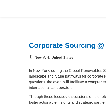
Corporate Sourcing 
New York, United States
In New York, during the Global Renewables Sum
landscape and future pathways for corporate
questions, the event will facilitate a compreh
international collaborators.
Through these focused discussions on the role 
foster actionable insights and strategic partne