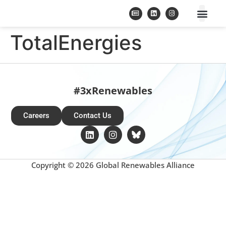
TotalEnergies
#3xRenewables
Careers
Contact Us
Copyright © 2026 Global Renewables Alliance