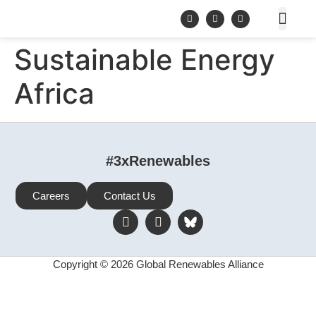
Sustainable Energy
Africa
#3xRenewables
Careers
Contact Us
Copyright © 2026 Global Renewables Alliance