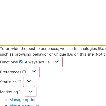
To provide the best experiences, we use technologies like 
such as browsing behavior or unique IDs on this site. Not 
Functional
Always active
Preferences
Statistics
Marketing
Manage options
Manage services