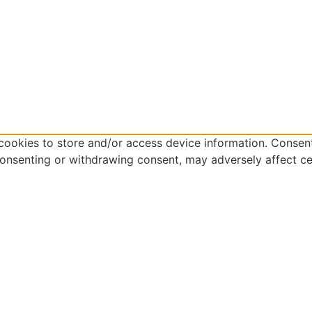
cookies to store and/or access device information. Consent
consenting or withdrawing consent, may adversely affect ce