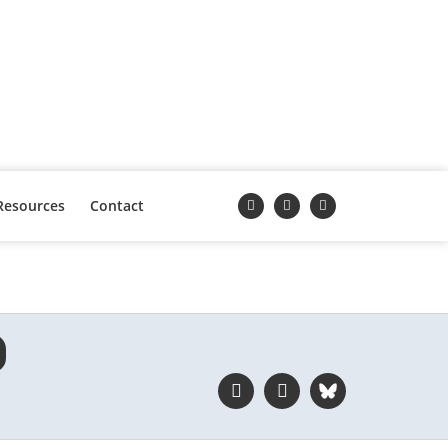
Resources
Contact