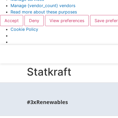
Manage {vendor_count} vendors
Read more about these purposes
Accept
Deny
View preferences
Save prefe
Cookie Policy
Statkraft
#3xRenewables