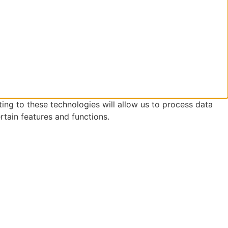
ing to these technologies will allow us to process data
rtain features and functions.