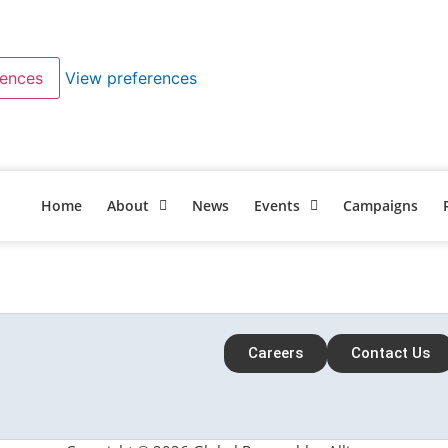
rences
View preferences
Home
About
News
Events
Campaigns
Careers
Contact Us