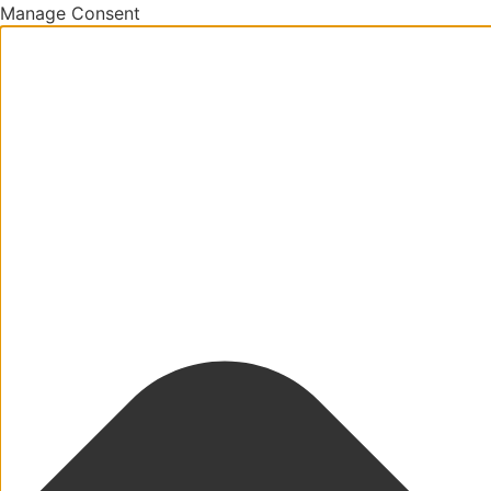
Manage Consent