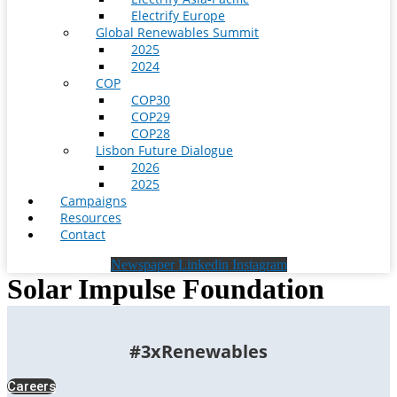
Electrify Europe
Global Renewables Summit
2025
2024
COP
COP30
COP29
COP28
Lisbon Future Dialogue
2026
2025
Campaigns
Resources
Contact
Newspaper
Linkedin
Instagram
Solar Impulse Foundation
#3xRenewables
Careers