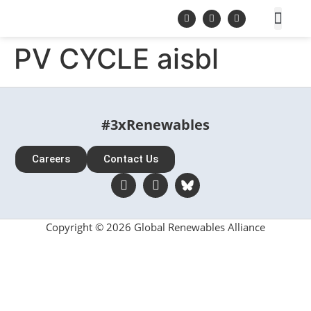
PV CYCLE aisbl
#3xRenewables
Careers
Contact Us
Copyright © 2026 Global Renewables Alliance