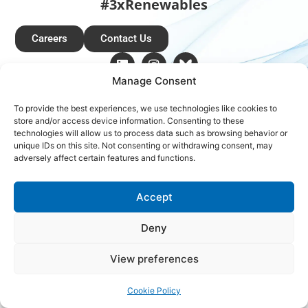
#3xRenewables
Careers
Contact Us
Manage Consent
Copyright © 2026 Global Renewables Alliance
To provide the best experiences, we use technologies like cookies to
store and/or access device information. Consenting to these
technologies will allow us to process data such as browsing behavior or
unique IDs on this site. Not consenting or withdrawing consent, may
adversely affect certain features and functions.
Accept
Deny
View preferences
Cookie Policy