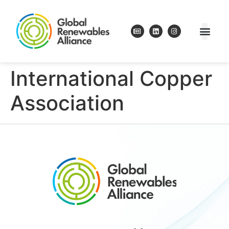
International Copper
Association