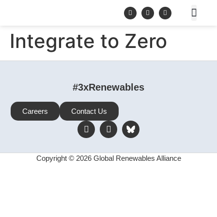
Integrate to Zero
#3xRenewables
Careers
Contact Us
Copyright © 2026 Global Renewables Alliance