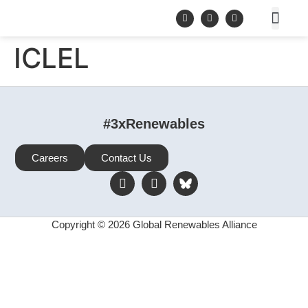
ICLEL
#3xRenewables
Careers
Contact Us
Copyright © 2026 Global Renewables Alliance