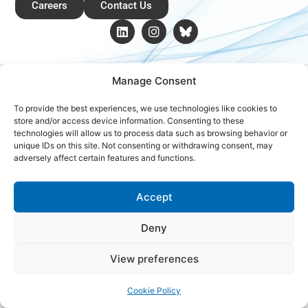
Careers
Contact Us
Copyright © 2026 Global Renewables Alliance
Manage Consent
To provide the best experiences, we use technologies like cookies to
store and/or access device information. Consenting to these
technologies will allow us to process data such as browsing behavior or
unique IDs on this site. Not consenting or withdrawing consent, may
adversely affect certain features and functions.
Accept
Deny
View preferences
Cookie Policy