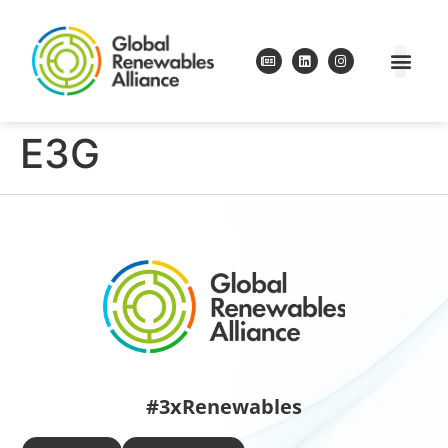
E3G
#3xRenewables