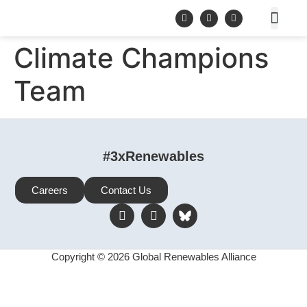
Climate Champions
Team
#3xRenewables
Careers
Contact Us
Copyright © 2026 Global Renewables Alliance