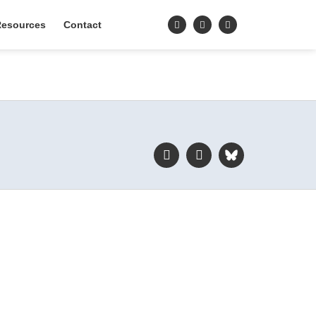
esources
Contact