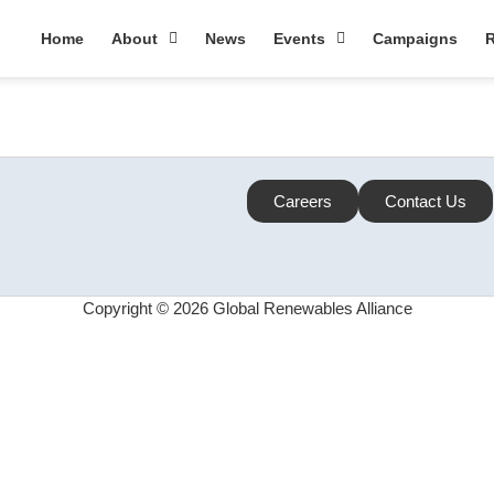
Home
About
News
Events
Campaigns
R
Careers
Contact Us
Copyright © 2026 Global Renewables Alliance