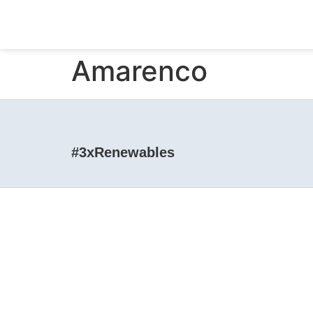
Amarenco
#3xRenewables