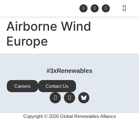
Airborne Wind
Europe
#3xRenewables
Careers
Contact Us
Copyright © 2026 Global Renewables Alliance