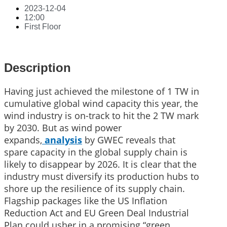
2023-12-04
12:00
First Floor
Description
Having just achieved the milestone of 1 TW in
cumulative global wind capacity this year, the
wind industry is on-track to hit the 2 TW mark
by 2030. But as wind power
expands,
analysis
by GWEC reveals that
spare capacity in the global supply chain is
likely to disappear by 2026. It is clear that the
industry must diversify its production hubs to
shore up the resilience of its supply chain.
Flagship packages like the US Inflation
Reduction Act and EU Green Deal Industrial
Plan could usher in a promising “green