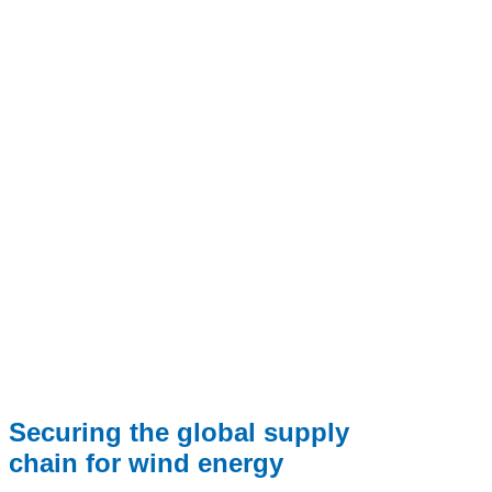
Securing the global supply
chain for wind energy