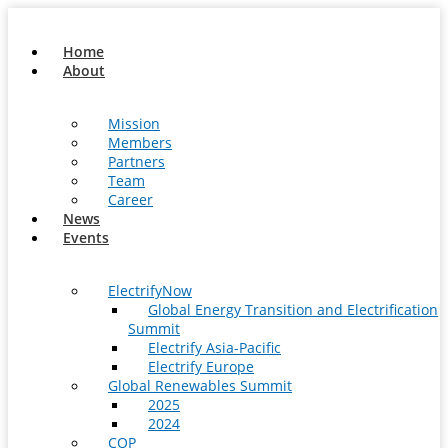
Skip
to
Home
content
About
Mission
Members
Partners
Team
Career
News
Events
ElectrifyNow
Global Energy Transition and Electrification
Summit
Electrify Asia-Pacific
Electrify Europe
Global Renewables Summit
2025
2024
COP