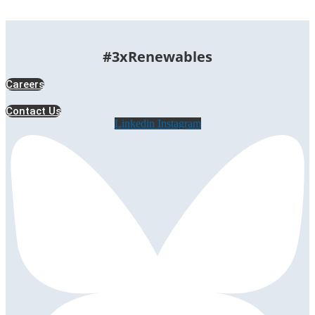
#3xRenewables
Careers
Contact Us
Linkedin
Instagram