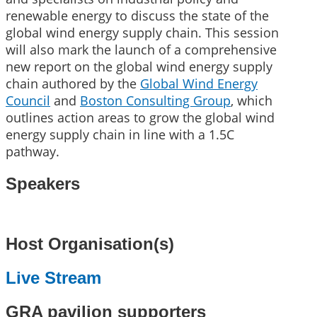
renewable energy to discuss the state of the
global wind energy supply chain. This session
will also mark the launch of a comprehensive
new report on the global wind energy supply
chain authored by the
Global Wind Energy
Council
and
Boston Consulting Group
, which
outlines action areas to grow the global wind
energy supply chain in line with a 1.5C
pathway.
Speakers
Host Organisation(s)
Live Stream
GRA pavilion supporters