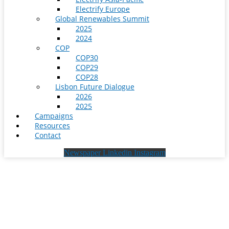
Electrify Europe
Global Renewables Summit
2025
2024
COP
COP30
COP29
COP28
Lisbon Future Dialogue
2026
2025
Campaigns
Resources
Contact
Newspaper
Linkedin
Instagram