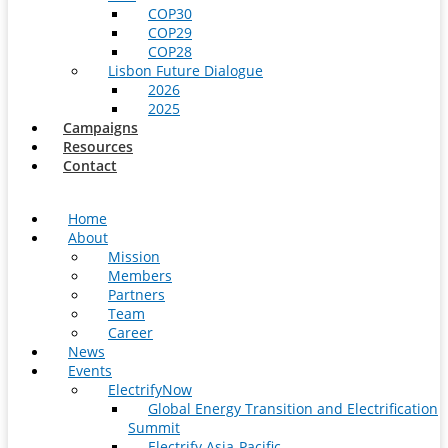
COP30
COP29
COP28
Lisbon Future Dialogue
2026
2025
Campaigns
Resources
Contact
Home
About
Mission
Members
Partners
Team
Career
News
Events
ElectrifyNow
Global Energy Transition and Electrification
Summit
Electrify Asia-Pacific