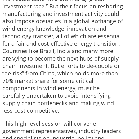
investment race.” But their focus on reshoring
manufacturing and investment activity could
also impose obstacles in a global exchange of
wind energy knowledge, innovation and
technology transfer, all of which are essential
for a fair and cost-effective energy transition.
Countries like Brazil, India and many more
are vying to become the next hubs of supply
chain investment. But efforts to de-couple or
“de-risk” from China, which holds more than
70% market share for some critical
components in wind energy, must be
carefully undertaken to avoid intensifying
supply chain bottlenecks and making wind
less cost-competitive.
This high-level session will convene
government representatives, industry leaders
and specialists on industrial policy and