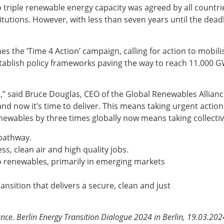
o triple renewable energy capacity was agreed by all countr
itutions. However, with less than seven years until the deadl
 the ‘Time 4 Action’ campaign, calling for action to mobilise
stablish policy frameworks paving the way to reach 11.000 G
n,” said Bruce Douglas, CEO of the Global Renewables Allian
nd now it’s time to deliver. This means taking urgent action
enewables by three times globally now means taking collectiv
 pathway.
ss, clean air and high quality jobs.
to renewables, primarily in emerging markets
ansition that delivers a secure, clean and just
ce. Berlin Energy Transition Dialogue 2024 in Berlin, 19.03.202