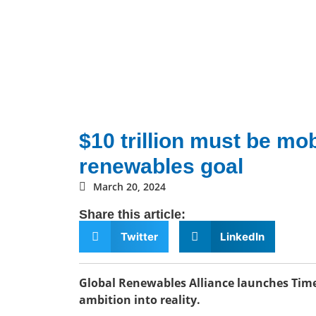
$10 trillion must be mob
renewables goal
March 20, 2024
Share this article:
Twitter
LinkedIn
Global Renewables Alliance launches Time
ambition into reality.