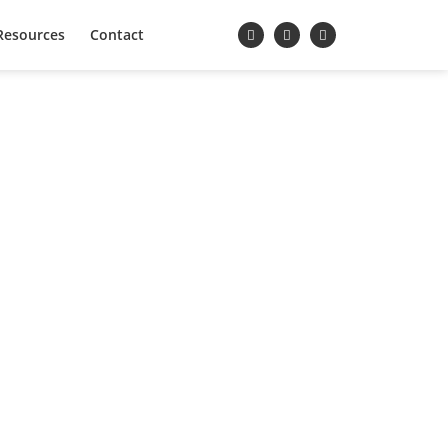
Resources
Contact