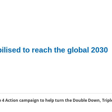
ilised to reach the global 2030
 4 Action campaign to help turn the Double Down, Tripl