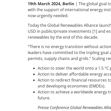
19th March 2024, Berlin
| The global goal t
with the support of international energy inst
now urgently needed.
Today the Global Renewables Alliance launches
USD in public/private investments [1] and e
renewables by the end of this decade.
“There is no energy transition without actio
leaders have committed to the tripling goal a
permits, supply chains and grids.” Scaling r
Action to steer the world onto a 1.5 °C
Action to deliver affordable energy acce
Action to redirect financial resources 
and developing economies (EMDEs).
Action to achieve a worldwide energy tr
future.
Presse Conference Global Renewables Allian