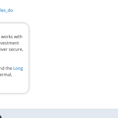
les_do
t works with
investment
iver secure,
and the
Long
hermal,