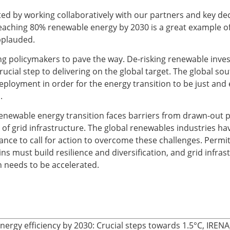
ed by working collaboratively with our partners and key de
ching 80% renewable energy by 2030 is a great example of
pplauded.
ing policymakers to pave the way. De-risking renewable inve
ucial step to delivering on the global target. The global so
ployment in order for the energy transition to be just and 
.
enewable energy transition faces barriers from drawn-out 
 of grid infrastructure. The global renewables industries h
nce to call for action to overcome these challenges. Permit
s must build resilience and diversification, and grid infras
 needs to be accelerated.
nergy efficiency by 2030: Crucial steps towards 1.5°C, IREN