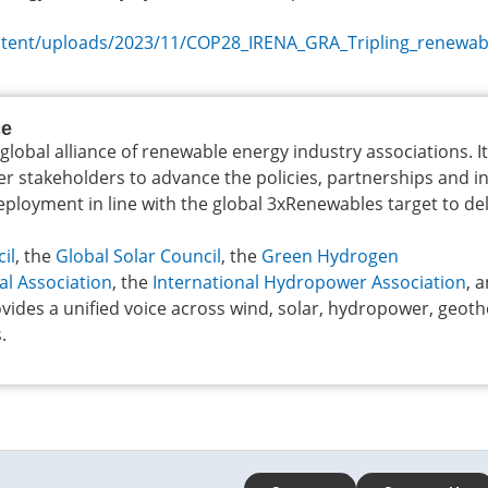
ontent/uploads/2023/11/COP28_IRENA_GRA_Tripling_renewab
ce
 global alliance of renewable energy industry associations. I
er stakeholders to advance the policies, partnerships and 
loyment in line with the global 3xRenewables target to del
il
, the
Global Solar Council
, the
Green Hydrogen
al Association
, the
International Hydropower Association
, 
vides a unified voice across wind, solar, hydropower, geot
.