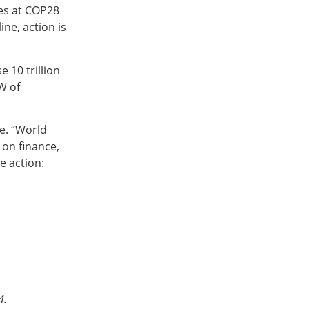
ies at COP28
ine, action is
 10 trillion
W of
ce. “World
 on finance,
e action:
4.