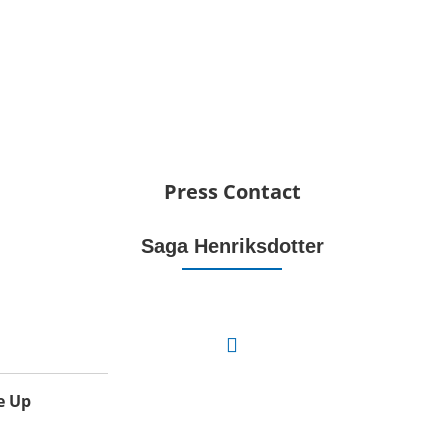
Press Contact
Saga Henriksdotter
e Up