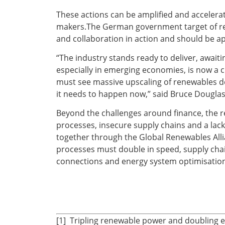
These actions can be amplified and accelerat
makers.The German government target of rea
and collaboration in action and should be a
“The industry stands ready to deliver, await
especially in emerging economies, is now a cr
must see massive upscaling of renewables de
it needs to happen now,” said Bruce Douglas
Beyond the challenges around finance, the r
processes, insecure supply chains and a lack
together through the Global Renewables Allia
processes must double in speed, supply chain
connections and energy system optimisation
[1] Tripling renewable power and doubling e