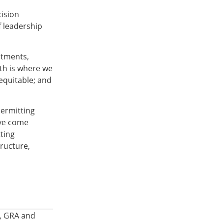
cision
 leadership
stments,
uth is where we
equitable; and
permitting
ave come
ting
tructure,
A, GRA and