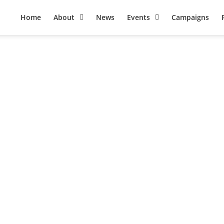
Home
About
News
Events
Campaigns