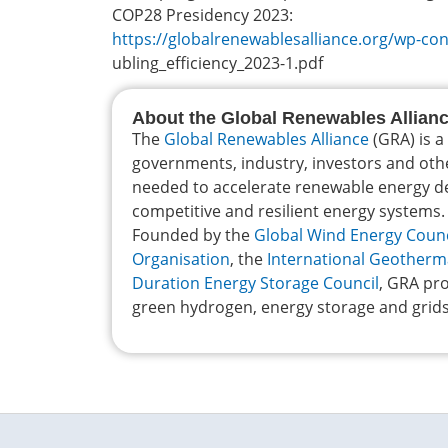
COP28 Presidency 2023:
https://globalrenewablesalliance.org/wp-c
ubling_efficiency_2023-1.pdf
About the Global Renewables Allian
The
Global Renewables Alliance
(GRA) is a
governments, industry, investors and oth
needed to accelerate renewable energy dep
competitive and resilient energy systems.
Founded by the
Global Wind Energy Counc
Organisation
, the
International Geotherm
Duration Energy Storage Council
, GRA pro
green hydrogen, energy storage and grids