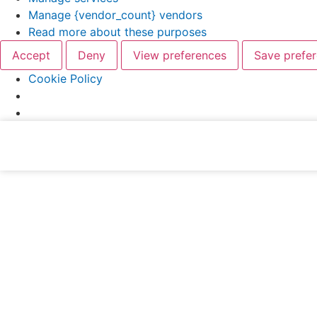
Manage {vendor_count} vendors
Read more about these purposes
Accept
Deny
View preferences
Save prefe
Cookie Policy