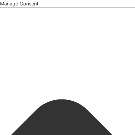
Manage Consent