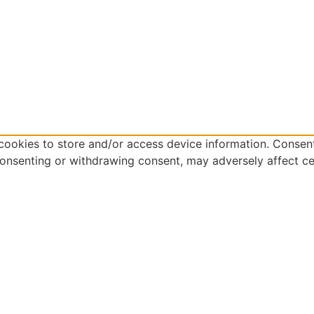
cookies to store and/or access device information. Consent
consenting or withdrawing consent, may adversely affect ce