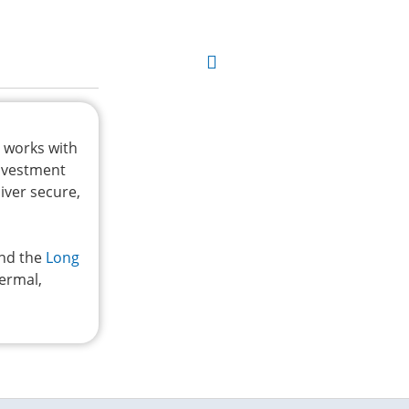
t works with
investment
iver secure,
and the
Long
hermal,