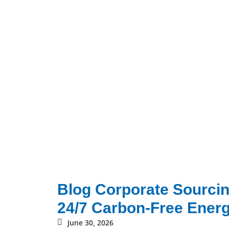
Blog Corporate Sourcin
24/7 Carbon-Free Energ
June 30, 2026