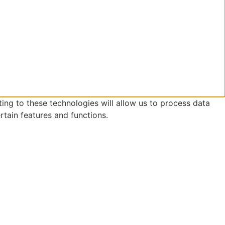
ing to these technologies will allow us to process data
rtain features and functions.