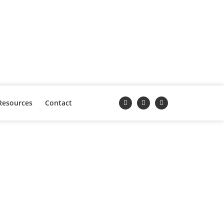
Resources
Contact