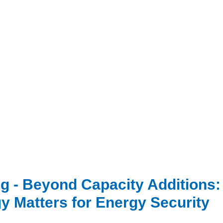
g - Beyond Capacity Additions
y Matters for Energy Security