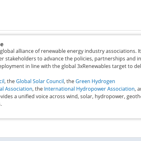
ce
 global alliance of renewable energy industry associations. I
er stakeholders to advance the policies, partnerships and 
loyment in line with the global 3xRenewables target to del
il
, the
Global Solar Council
, the
Green Hydrogen
al Association
, the
International Hydropower Association
, 
vides a unified voice across wind, solar, hydropower, geot
.