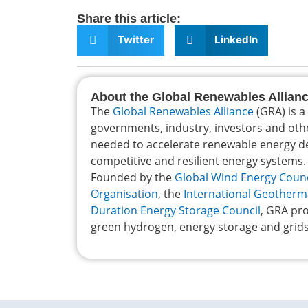
Share this article:
Twitter
LinkedIn
About the Global Renewables Allian
The
Global Renewables Alliance
(GRA) is a
governments, industry, investors and oth
needed to accelerate renewable energy dep
competitive and resilient energy systems.
Founded by the
Global Wind Energy Counc
Organisation
, the
International Geotherm
Duration Energy Storage Council
, GRA pro
green hydrogen, energy storage and grids