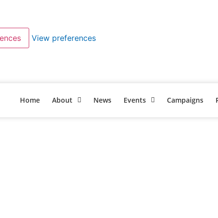
rences
View preferences
Home
About
News
Events
Campaigns