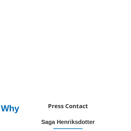
Press Contact
: Why
Saga Henriksdotter