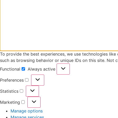
To provide the best experiences, we use technologies like 
such as browsing behavior or unique IDs on this site. Not 
Functional
Always active
Preferences
Statistics
Marketing
Manage options
Manage services