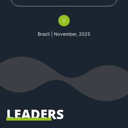
Brazil | November, 2025
LEADERS