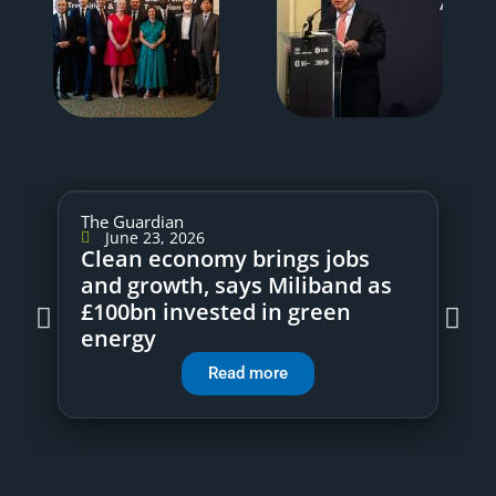
The Guardian
June 23, 2026
Clean economy brings jobs
and growth, says Miliband as
£100bn invested in green
energy
Read more