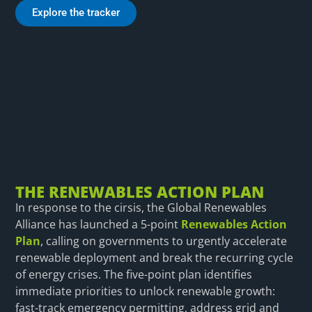
Explore the tracker
THE RENEWABLES ACTION PLAN
In response to the cirsis, the Global Renewables
Alliance has launched a 5-point
Renewables Action
Plan
, calling on governments to urgently accelerate
renewable deployment and break the recurring cycle
of energy crises. The five-point plan identifies
immediate priorities to unlock renewable growth:
fast-track emergency permitting, address grid and