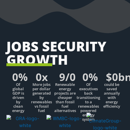
JOBS SECURITY
GROWTH
0
%
0
x
9/
0
0
%
$
0
b
Of
More jobs
Renewable
Of
could be
global
per dollar
energy
executives
saved
GDP is
generated
projects are
back
annually
driven
by
cheaper
transitioning
with
by
renewables
than fossil
to a
energy
clean
vs fossil
fuel
renewables
efficiency
energy
fuel
alternatives
powered
energy
system