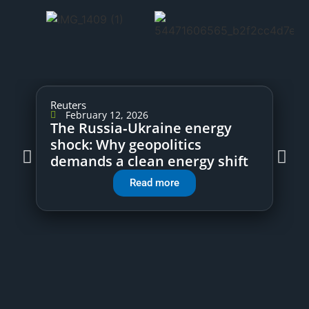
Reuters
February 12, 2026
The Russia‑Ukraine energy
shock: Why geopolitics
demands a clean energy shift
Read more