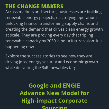
THE CHANGE MAKERS
Across markets and sectors, businesses are building
renewable energy projects, electrifying operations,
unlocking finance, transforming supply chains and
creating the demand that drives clean energy growth
at scale. They are proving every day that tripling
renewable capacity by 2030 is not a future vision. It is
happening now.
Explore the success stories to see how they are
driving jobs, energy security and economic growth
while delivering the 3xRenewables target.
Google and ENGIE
Advance New Model for
High-impact Corporate
Sourcing