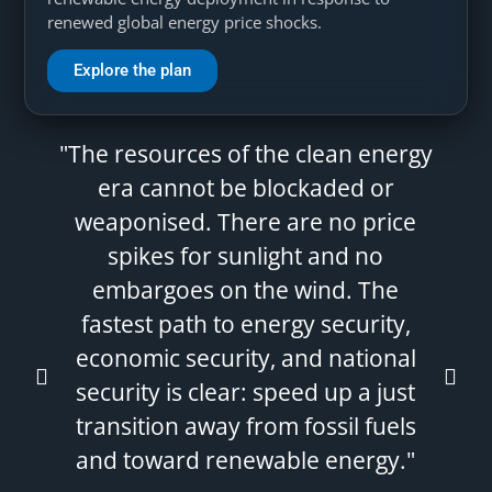
renewed global energy price shocks.
Explore the plan
"The resources of the clean energy
era cannot be blockaded or
weaponised. There are no price
spikes for sunlight and no
embargoes on the wind. The
fastest path to energy security,
economic security, and national
security is clear: speed up a just
transition away from fossil fuels
and toward renewable energy."