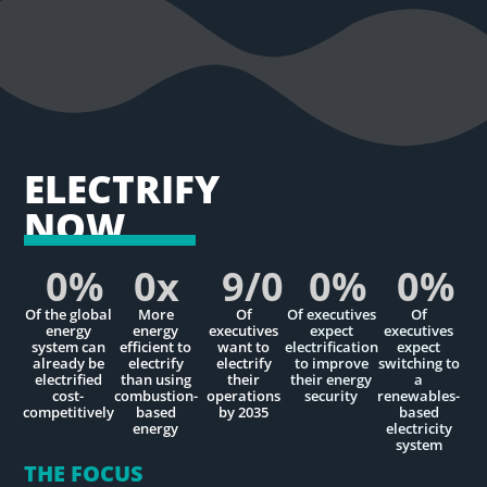
ELECTRIFY
NOW
0
%
0
x
9/
0
0
%
0
%
Of the global
More
Of
Of executives
Of
energy
energy
executives
expect
executives
system can
efficient to
want to
electrification
expect
already be
electrify
electrify
to improve
switching to
electrified
than using
their
their energy
a
cost-
combustion-
operations
security
renewables-
competitively
based
by 2035
based
energy
electricity
system
THE FOCUS