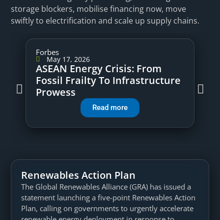
storage blockers, mobilise financing now, move
swiftly to electrification and scale up supply chains.
Forbes
May 17, 2026
ASEAN Energy Crisis: From
Fossil Frailty To Infrastructure
Prowess
Read more
Renewables Action Plan
The Global Renewables Alliance (GRA) has issued a
statement launching a five-point Renewables Action
Plan, calling on governments to urgently accelerate
renewable energy deployment in response to