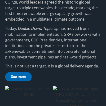
COP28, world leaders agreed the historic global
target to triple renewables this decade, marking the
first time renewable energy capacity growth was
embedded in a multilateral climate outcome.
Today,
has moved from
Double Down, Triple Up
mobilisation to implementation. GRA now works with
governments, COP Presidencies, international
institutions and the private sector to turn the
3xRenewables commitment into concrete national
plans, investment pipelines and real-world projects.
This is not just a target. It is a global delivery agenda.
See more