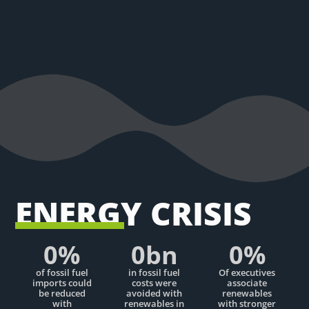
ENERGY CRISIS
0
%
0
bn
0
%
of fossil fuel
in fossil fuel
Of executives
imports could
costs were
associate
be reduced
avoided with
renewables
with
renewables in
with stronger