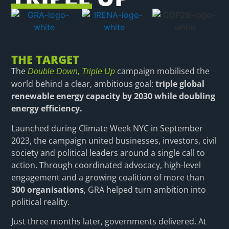
THE TARGET
The
campaign mobilised the
Double Down, Triple Up
world behind a clear, ambitious goal:
triple global
renewable energy capacity by 2030 while doubling
energy efficiency.
Launched during Climate Week NYC in September
2023, the campaign united businesses, investors, civil
society and political leaders around a single call to
action. Through coordinated advocacy, high-level
engagement and a growing coalition of more than
300 organisations
, GRA helped turn ambition into
political reality.
Just three months later, governments delivered. At