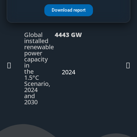
Download report
Global
4443 GW
installed
renewable
power
capacity
in
the
2024
1.5°C
Scenario,
2024
and
2030