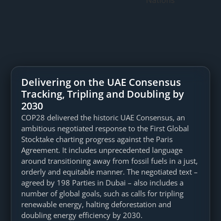
Delivering on the UAE Consensus
Tracking, Tripling and Doubling by
2030
COP28 delivered the historic UAE Consensus, an
ambitious negotiated response to the First Global
Stocktake charting progress against the Paris
Agreement. It includes unprecedented language
around transitioning away from fossil fuels in a just,
orderly and equitable manner. The negotiated text –
agreed by 198 Parties in Dubai – also includes a
number of global goals, such as calls for tripling
renewable energy, halting deforestation and
doubling energy efficiency by 2030.