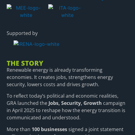
Supported by
THE STORY
Renewable energy is already transforming
economies. It creates jobs, strengthens energy
security, lowers costs and drives growth.
To reflect today’s political and economic realities,
GRA launched the
Jobs, Security, Growth
campaign
in April 2025 to reshape how the energy transition is
communicated and understood.
More than
100 businesses
signed a joint statement