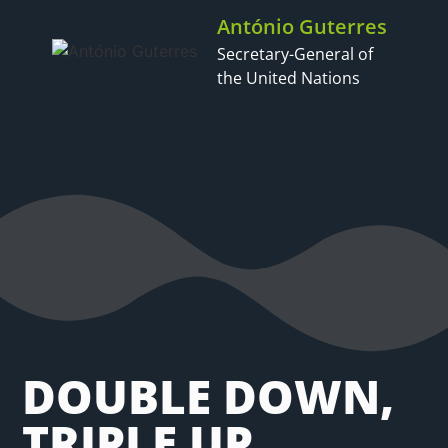
António Guterres
Secretary-General of
the United Nations
DOUBLE DOWN,
TRIPLE UP