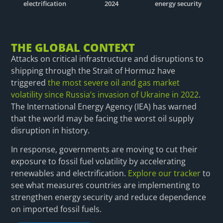
electrification
2024
energy security
THE GLOBAL CONTEXT
Attacks on critical infrastructure and disruptions to
shipping through the Strait of Hormuz have
triggered
the most severe oil and gas market
volatility since Russia’s invasion of Ukraine in 2022
.
The International Energy Agency (IEA) has warned
that the world may be facing the worst oil supply
disruption in history.
In response, governments are moving to cut their
exposure to fossil fuel volatility by accelerating
renewables and electrification.
Explore our tracker
to
see what measures countries are implementing to
strengthen energy security and reduce dependence
on imported fossil fuels.