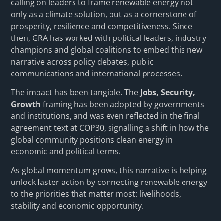
calling on leaders to frame renewable energy not
only as a climate solution, but as a cornerstone of
prosperity, resilience and competitiveness. Since
then, GRA has worked with political leaders, industry
champions and global coalitions to embed this new
narrative across policy debates, public
communications and international processes.
The impact has been tangible. The
Jobs, Security,
Growth
framing has been adopted by governments
and institutions, and was even reflected in the final
agreement text at COP30, signalling a shift in how the
global community positions clean energy in
economic and political terms.
As global momentum grows, this narrative is helping
unlock faster action by connecting renewable energy
to the priorities that matter most: livelihoods,
stability and economic opportunity.