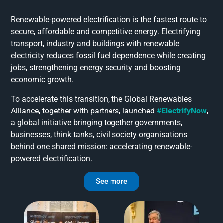
Renewable-powered electrification is the fastest route to
secure, affordable and competitive energy. Electrifying
transport, industry and buildings with renewable
electricity reduces fossil fuel dependence while creating
jobs, strengthening energy security and boosting
economic growth.
To accelerate this transition, the Global Renewables
Alliance, together with partners, launched
#ElectrifyNow
,
a global initiative bringing together governments,
businesses, think tanks, civil society organisations
behind one shared mission: accelerating renewable-
powered electrification.
See more