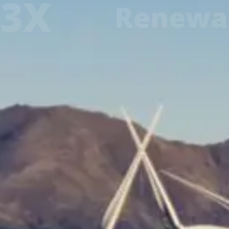
3X
Renewa