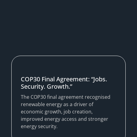
COP30 Final Agreement: “Jobs.
Security. Growth.”
The COP30 final agreement recognised
renewable energy as a driver of
economic growth, job creation,
improved energy access and stronger
energy security.